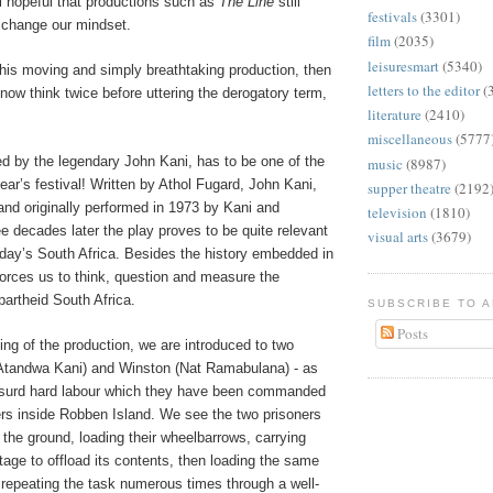
ll hopeful that productions such as
The Line
still
festivals
(3301)
 change our mindset.
film
(2035)
leisuresmart
(5340)
this moving and simply breathtaking production, then
letters to the editor
(
 now think twice before uttering the derogatory term,
literature
(2410)
miscellaneous
(5777
ted by the legendary John Kani, has to be one of the
music
(8987)
year’s festival! Written by Athol Fugard, John Kani,
supper theatre
(2192
nd originally performed in 1973 by Kani and
television
(1810)
e decades later the play proves to be quite relevant
visual arts
(3679)
oday’s South Africa. Besides the history embedded in
 forces us to think, question and measure the
artheid South Africa.
SUBSCRIBE TO 
Posts
ing of the production, we are introduced to two
(Atandwa Kani) and Winston (Nat Ramabulana) - as
bsurd hard labour which they have been commanded
ers inside Robben Island. We see the two prisoners
 the ground, loading their wheelbarrows, carrying
age to offload its contents, then loading the same
 repeating the task numerous times through a well-