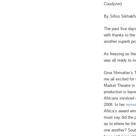
Coudyzer)
By Sifiso Sikhakh
The past five day
with thanks to the
another superb p
As freezing as th
was all ready to in
Gina Shmukler’s
me all excited fo
Market Theatre in 
production is base
Africans involved 
2008. In her
remar
Africa’s award wi
must say did the p
as to where be this
one another? South