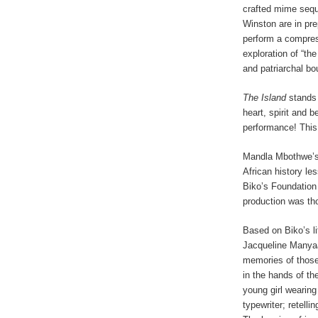
crafted mime seque
Winston are in pre
perform a compre
exploration of “the
and patriarchal bo
The Island
stands 
heart, spirit and 
performance! This 
Mandla Mbothwe’
African history l
Biko’s Foundation 
production was tho
Based on Biko’s li
Jacqueline Manyaa
memories of those 
in the hands of th
young girl wearing
typewriter; retelli