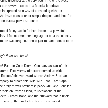
epho (incense) at the very beginning of the piece -
u can always expect in a Mandla Mbothwe
e interpreted as a way of connecting with the
who have passed on or simply the past and that, for
 be quite a powerful source.
end Manyaapelo for her choice of a powerful
ry, I felt at times her language to be a tad clumsy
inor tweaking - but that’s just me and I stand to be
say?
Hoss
was
boss
!
m! Eastern Cape Drama Company as part of this
gramme, Rob Murray (director) teamed up with
Lifetime Achiever award winner, Andrew Buckland,
mpany to create this Wild Wild East …ern Cape
g the story of twin brothers (Sparky Xulu and Seneliso
r their late father’s land, to revelations of the
secret (Thami Baba) and the drunkard that is uncle
o Yanta), the production had me enthralled