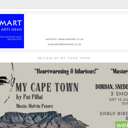
archives: www.artsmart.co.za
enquiries@artsmart.co.za
REVIEW OF MY CAPE TOWN