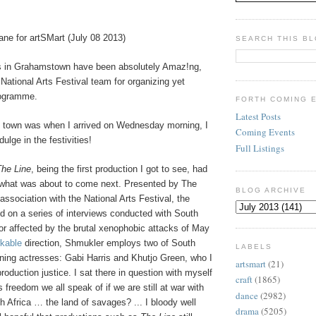
ane for artSMart (July 08 2013)
SEARCH THIS B
s in Grahamstown have been absolutely Amaz!ng,
 National Arts Festival team for organizing yet
rogramme.
FORTH COMING 
Latest Posts
e town was when I arrived on Wednesday morning, I
Coming Events
dulge in the festivities!
Full Listings
The Line
, being the first production I got to see, had
r what was about to come next. Presented by The
BLOG ARCHIVE
association with the National Arts Festival, the
d on a series of interviews conducted with South
or affected by the brutal xenophobic attacks of May
kable
direction, Shmukler employs two of South
LABELS
nning actresses: Gabi Harris and Khutjo Green, who I
artsmart
(21)
roduction justice. I sat there in question with myself
craft
(1865)
 freedom we all speak of if we are still at war with
dance
(2982)
 Africa … the land of savages? ... I bloody well
drama
(5205)