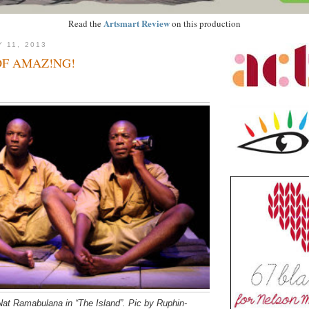
Artsmart Review
Read the
on this production
 11, 2013
OF AMAZ!NG!
at Ramabulana in “The Island”. Pic by Ruphin-