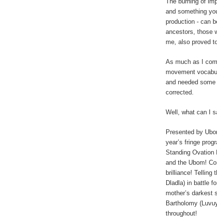
The burning of imp
and something yo
production - can b
ancestors, those 
me, also proved to
As much as I comm
movement vocabula
and needed some m
corrected.
Well, what can I 
Presented by Ubo
year’s fringe pro
Standing Ovation 
and the Ubom! Co
brilliance! Tellin
Dladla) in battle fo
mother’s darkest 
Bartholomy (Luvuy
throughout!