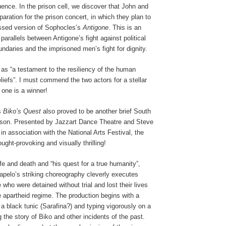
nce. In the prison cell, we discover that John and
paration for the prison concert, in which they plan to
ssed version of Sophocles’s
Antigone
. This is an
 parallels between Antigone’s fight against political
undaries and the imprisoned men’s fight for dignity.
as “a testament to the resiliency of the human
beliefs”. I must commend the two actors for a stellar
one is a winner!
s
Biko’s Quest
also proved to be another brief South
esson. Presented by Jazzart Dance Theatre and Steve
in association with the National Arts Festival, the
ught-provoking and visually thrilling!
fe and death and “his quest for a true humanity”,
pelo’s striking choreography cleverly executes
who were detained without trial and lost their lives
e apartheid regime. The production begins with a
 a black tunic (Sarafina?) and typing vigorously on a
ng the story of Biko and other incidents of the past.