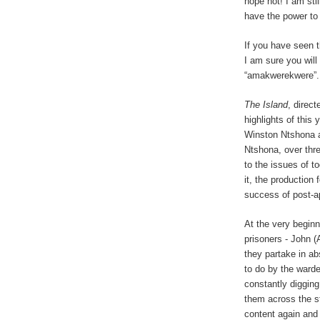
hope not! I am sti
have the power to
If you have seen 
I am sure you will
“amakwerekwere”.
The Island
, direc
highlights of this 
Winston Ntshona a
Ntshona, over thre
to the issues of t
it, the production
success of post-ap
At the very beginn
prisoners - John 
they partake in a
to do by the ward
constantly digging
them across the st
content again and