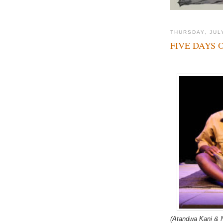
THURSDAY, JULY
FIVE DAYS 
(Atandwa Kani & N