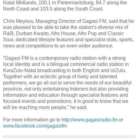
Natal Midlands, 100.1 in Pietermaritzburg, 94.7 along the
North Coast and 103.5 along the South Coast.
Chris Meyiwa, Managing Director of Gagasi FM, said that he
was pleased to be able to take the station’s diverse mix of
R&B, Durban Kwaito, Afro House, Afro Pop and Classic
Soul, dedicated lifestyle features and specialist slots, sports,
news and competitions to an even wider audience.
“Gagasi FM is a contemporary radio station with a strong
local identity and is a bilingual commercial radio station in
KwaZulu-Natal broadcasting in both English and isiZulu.
Together with an eclectic group of lively and talented
performers, we go all out to serve the needs of our beautiful
province, not only entertaining listeners but also providing
information and education through specialist features and
focused events and promotions. It is good to know that we
will be reaching more people,” he said.
For more information go to
http://www.gagasiradio.fm
or
www.facebook.com/gagasifm