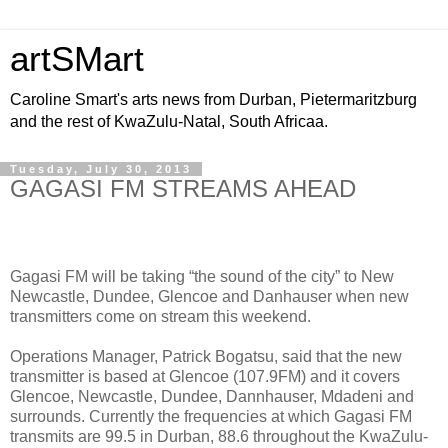
artSMart
Caroline Smart's arts news from Durban, Pietermaritzburg
and the rest of KwaZulu-Natal, South Africaa.
Tuesday, July 30, 2013
GAGASI FM STREAMS AHEAD
Gagasi FM will be taking “the sound of the city” to New
Newcastle, Dundee, Glencoe and Danhauser when new
transmitters come on stream this weekend.
Operations Manager, Patrick Bogatsu, said that the new
transmitter is based at Glencoe (107.9FM) and it covers
Glencoe, Newcastle, Dundee, Dannhauser, Mdadeni and
surrounds. Currently the frequencies at which Gagasi FM
transmits are 99.5 in Durban, 88.6 throughout the KwaZulu-