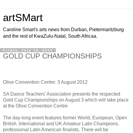
artSMart
Caroline Smart's arts news from Durban, Pietermaritzburg
and the rest of KwaZulu-Natal, South Africaa.
Friday, July 19, 2013
GOLD CUP CHAMPIONSHIPS
Olive Convention Centre: 3 August 2012
SA Dance Teachers’ Association presents the respected
Gold Cup Championships on August 3 which will take place
at the Olive Convention Centre
The day-long event features former World, European, Open
British, International and UK Amateur Latin Champions,
professional Latin American finalists. There will be