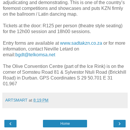
adjudicating and demonstrating. This is one of the country’s
foremost competitions and showcases and puts KZN firmly
on the ballroom / Latin dancing map.
Tickets at the door: R125 per person (theatre style seating)
for the 12h00 session and 18h00 sessions.
Entry forms are available at
www.sadtakzn.co.za
or for more
information, contact Neville Letard on
email:
bgdt@telkomsa.net
The Olive Convention Centre (part of the Ice Rink) is on the
corner of Somsteu Road 81 & Sylvestor Ntuli Road (Brickhill
Road) in Durban. GPS Coordinates S 29 50.701 E 31
01.967
ARTSMART
at
8:19 PM
‹
›
Home