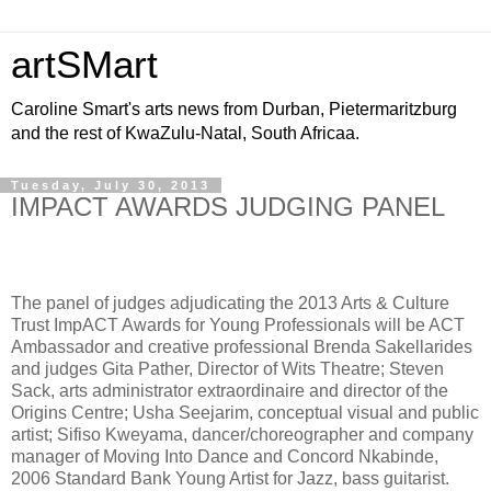
artSMart
Caroline Smart's arts news from Durban, Pietermaritzburg
and the rest of KwaZulu-Natal, South Africaa.
Tuesday, July 30, 2013
IMPACT AWARDS JUDGING PANEL
The panel of judges adjudicating the 2013 Arts & Culture
Trust ImpACT Awards for Young Professionals will be ACT
Ambassador and creative professional Brenda Sakellarides
and judges Gita Pather, Director of Wits Theatre; Steven
Sack, arts administrator extraordinaire and director of the
Origins Centre; Usha Seejarim, conceptual visual and public
artist; Sifiso Kweyama, dancer/choreographer and company
manager of Moving Into Dance and Concord Nkabinde,
2006 Standard Bank Young Artist for Jazz, bass guitarist.