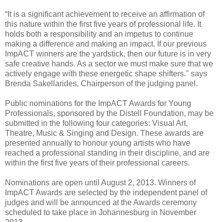
“It is a significant achievement to receive an affirmation of
this nature within the first five years of professional life. It
holds both a responsibility and an impetus to continue
making a difference and making an impact. If our previous
ImpACT winners are the yardstick, then our future is in very
safe creative hands. As a sector we must make sure that we
actively engage with these energetic shape shifters." says
Brenda Sakellarides, Chairperson of the judging panel.
Public nominations for the ImpACT Awards for Young
Professionals, sponsored by the Distell Foundation, may be
submitted in the following four categories: Visual Art,
Theatre, Music & Singing and Design. These awards are
presented annually to honour young artists who have
reached a professional standing in their discipline, and are
within the first five years of their professional careers.
Nominations are open until August 2, 2013. Winners of
ImpACT Awards are selected by the independent panel of
judges and will be announced at the Awards ceremony
scheduled to take place in Johannesburg in November