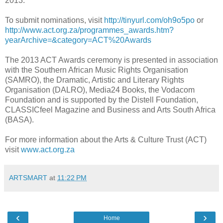
2013.
To submit nominations, visit
http://tinyurl.com/oh9o5po
or
http://www.act.org.za/programmes_awards.htm?
yearArchive=&category=ACT%20Awards
The 2013 ACT Awards ceremony is presented in association
with the Southern African Music Rights Organisation
(SAMRO), the Dramatic, Artistic and Literary Rights
Organisation (DALRO), Media24 Books, the Vodacom
Foundation and is supported by the Distell Foundation,
CLASSICfeel Magazine and Business and Arts South Africa
(BASA).
For more information about the Arts & Culture Trust (ACT)
visit
www.act.org.za
ARTSMART
at
11:22 PM
‹
›
Home