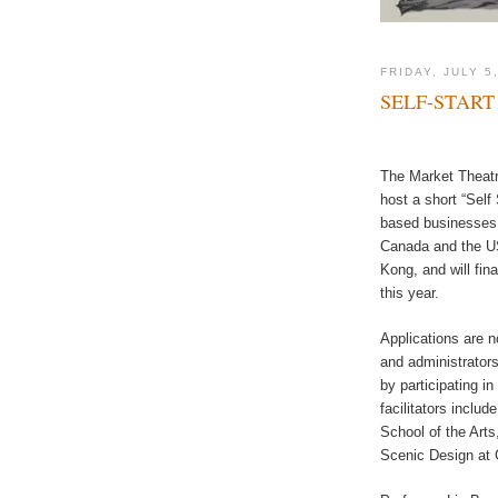
FRIDAY, JULY 5
SELF-START
The Market Theatre
host a short “Self 
based businesses. 
Canada and the US
Kong, and will fi
this year.
Applications are n
and administrators
by participating i
facilitators inclu
School of the Art
Scenic Design at 