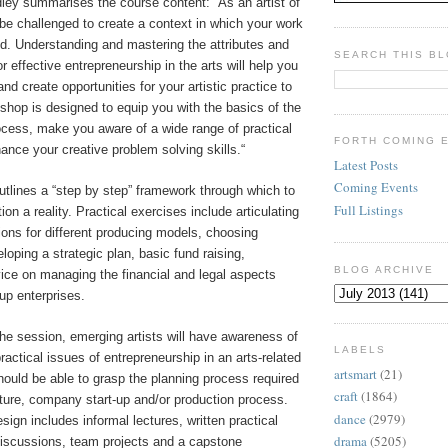
ley summarises the course content: “As an artist of
l be challenged to create a context in which your work
d. Understanding and mastering the attributes and
SEARCH THIS B
r effective entrepreneurship in the arts will help you
and create opportunities for your artistic practice to
kshop is designed to equip you with the basics of the
ocess, make you aware of a wide range of practical
FORTH COMING 
nce your creative problem solving skills.“
Latest Posts
Coming Events
tlines a “step by step” framework through which to
Full Listings
ion a reality. Practical exercises include articulating
ions for different producing models, choosing
loping a strategic plan, basic fund raising,
BLOG ARCHIVE
ice on managing the financial and legal aspects
-up enterprises.
he session, emerging artists will have awareness of
LABELS
ractical issues of entrepreneurship in an arts-related
artsmart
(21)
ould be able to grasp the planning process required
craft
(1864)
ture, company start-up and/or production process.
dance
(2979)
gn includes informal lectures, written practical
drama
(5205)
discussions, team projects and a capstone