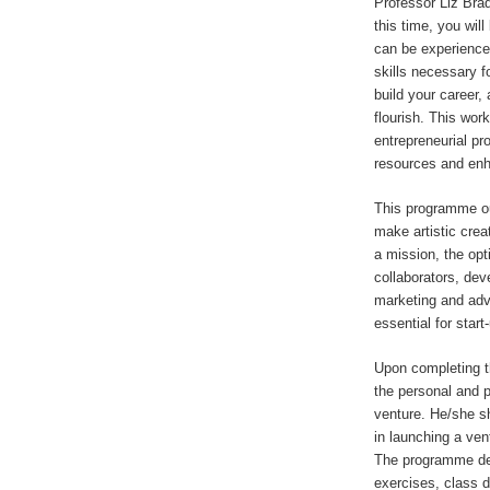
Professor Liz Brad
this time, you wil
can be experience
skills necessary fo
build your career, 
flourish. This wor
entrepreneurial pr
resources and enha
This programme ou
make artistic creat
a mission, the opt
collaborators, deve
marketing and adv
essential for start
Upon completing t
the personal and p
venture. He/she sh
in launching a ven
The programme desi
exercises, class 