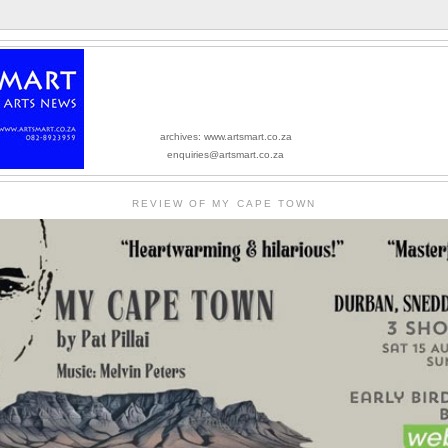
archives: www.artsmart.co.za
enquiries@artsmart.co.za
REVIEW OF MY CAPE TOWN