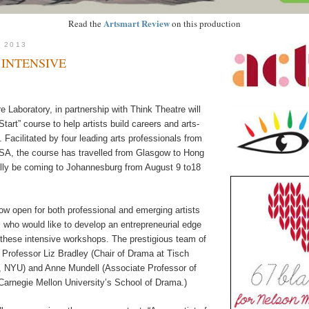
Artsmart Review
Read the
on this production
, 2013
 INTENSIVE
 Laboratory, in partnership with Think Theatre will
Start” course to help artists build careers and arts-
Facilitated by four leading arts professionals from
A, the course has travelled from Glasgow to Hong
nally be coming to Johannesburg from August 9 to18
ow open for both professional and emerging artists
 who would like to develop an entrepreneurial edge
n these intensive workshops. The prestigious team of
de Professor Liz Bradley (Chair of Drama at Tisch
s, NYU) and Anne Mundell (Associate Professor of
Carnegie Mellon University’s School of Drama.)