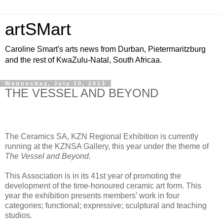
artSMart
Caroline Smart's arts news from Durban, Pietermaritzburg
and the rest of KwaZulu-Natal, South Africaa.
Wednesday, July 10, 2013
THE VESSEL AND BEYOND
The Ceramics SA, KZN Regional Exhibition is currently
running at the KZNSA Gallery, this year under the theme of
The Vessel and Beyond.
This Association is in its 41st year of promoting the
development of the time-honoured ceramic art form. This
year the exhibition presents members’ work in four
categories; functional; expressive; sculptural and teaching
studios.