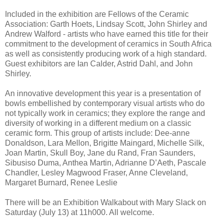
Included in the exhibition are Fellows of the Ceramic
Association: Garth Hoets, Lindsay Scott, John Shirley and
Andrew Walford - artists who have earned this title for their
commitment to the development of ceramics in South Africa
as well as consistently producing work of a high standard.
Guest exhibitors are Ian Calder, Astrid Dahl, and John
Shirley.
An innovative development this year is a presentation of
bowls embellished by contemporary visual artists who do
not typically work in ceramics; they explore the range and
diversity of working in a different medium on a classic
ceramic form. This group of artists include: Dee-anne
Donaldson, Lara Mellon, Brigitte Maingard, Michelle Silk,
Joan Martin, Skull Boy, Jane du Rand, Fran Saunders,
Sibusiso Duma, Anthea Martin, Adrianne D’Aeth, Pascale
Chandler, Lesley Magwood Fraser, Anne Cleveland,
Margaret Burnard, Renee Leslie
There will be an Exhibition Walkabout with Mary Slack on
Saturday (July 13) at 11h000. All welcome.