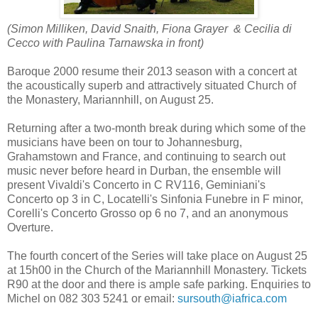
(Simon Milliken,
David Snaith,
Fiona Grayer & Cecilia di
Cecco with Paulina Tarnawska in front)
Baroque 2000 resume their 2013 season with a concert at
the acoustically superb and attractively situated Church of
the Monastery, Mariannhill, on August 25.
Returning after a two-month break during which some of the
musicians have been on tour to Johannesburg,
Grahamstown and France, and continuing to search out
music never before heard in Durban, the ensemble will
present Vivaldi's Concerto in C RV116, Geminiani's
Concerto op 3 in C, Locatelli's Sinfonia Funebre in F minor,
Corelli's Concerto Grosso op 6 no 7, and an anonymous
Overture.
The fourth concert of the Series will take place on August 25
at 15h00 in the Church of the Mariannhill Monastery. Tickets
R90 at the door and there is ample safe parking. Enquiries to
Michel on 082 303 5241 or email:
sursouth@iafrica.com