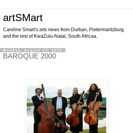
artSMart
Caroline Smart's arts news from Durban, Pietermaritzburg
and the rest of KwaZulu-Natal, South Africaa.
Monday, August 19, 2013
BAROQUE 2000