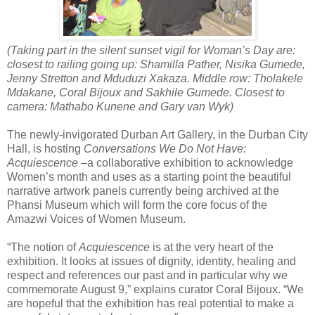
(Taking part in the silent sunset vigil for Woman’s Day are:
closest to railing going up:
Shamilla Pather, Nisika Gumede,
Jenny Stretton and Mduduzi Xakaza. Middle row: Tholakele
Mdakane, Coral Bijoux and Sakhile Gumede. Closest to
camera: Mathabo Kunene and
G
ary van Wyk)
The newly-invigorated Durban Art Gallery, in the Durban City
Hall, is hosting
Conversations We Do Not Have:
Acquiescence
–a collaborative exhibition to acknowledge
Women’s month and uses as a starting point the beautiful
narrative artwork panels currently being archived at the
Phansi Museum which will form the core focus of the
Amazwi Voices of Women Museum.
“The notion of
Acquiescence
is at the very heart of the
exhibition. It looks at issues of dignity, identity, healing and
respect and references our past and in particular why we
commemorate August 9,” explains curator Coral Bijoux. “We
are hopeful that the exhibition has real potential to make a