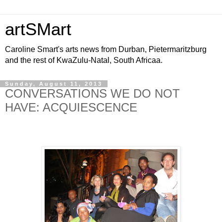
artSMart
Caroline Smart's arts news from Durban, Pietermaritzburg
and the rest of KwaZulu-Natal, South Africaa.
Sunday, August 11, 2013
CONVERSATIONS WE DO NOT
HAVE: ACQUIESCENCE