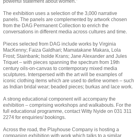
powerful statement about women.”
The exhibition uses a selection of the 3,000 narrative
panels. The panels are complemented by artwork chosen
from the DAG Permanent Collection to enrich the
conversations in different media across cultures and time.
Pieces selected from DAG include works by Virginia
MacKenny; Faiza Galdhari; Mamatakane Makara, Lola
Frost; Stainbank; Isolde Krans; Jane Alexander and Jules
Triquet – with pieces spanning the spectrum from 19th
century oils-on-canvas to contemporary mixed media
sculptures.
Interspersed with the art will be examples of
iconic clothing items which are used to define women – such
as Indian bridal wear; beaded pieces; burkas and lace work.
A strong educational component will accompany the
exhibition – comprising workshops and walkabouts. For the
full educational programme, contact Witty Nyide on 031 311
2274 for enquiries/ bookings.
Across the road, the Playhouse Company is hosting a
companion exhibition with work which talks to a similar