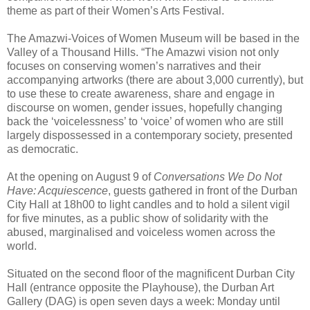
theme as part of their Women’s Arts Festival.
The Amazwi-Voices of Women Museum will be based in the
Valley of a Thousand Hills. “The Amazwi vision not only
focuses on conserving women’s narratives and their
accompanying artworks (there are about 3,000 currently), but
to use these to create awareness, share and engage in
discourse on women, gender issues, hopefully changing
back the ‘voicelessness’ to ‘voice’ of women who are still
largely dispossessed in a contemporary society, presented
as democratic.
At the opening on August 9 of
Conversations We Do Not
Have: Acquiescence
, guests gathered in front of the Durban
City Hall at 18h00 to light candles and to hold a silent vigil
for five minutes, as a public show of solidarity with the
abused, marginalised and voiceless women across the
world.
Situated on the second floor of the magnificent Durban City
Hall (entrance opposite the Playhouse), t
he Durban Art
Gallery (DAG) is open seven days a week: Monday until