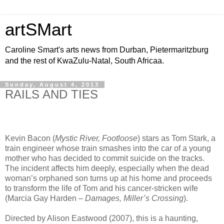
artSMart
Caroline Smart's arts news from Durban, Pietermaritzburg
and the rest of KwaZulu-Natal, South Africaa.
Sunday, August 4, 2013
RAILS AND TIES
Kevin Bacon (
Mystic River, Footloose
) stars as Tom Stark, a
train engineer whose train smashes into the car of a young
mother who has decided to commit suicide on the tracks.
The incident affects him deeply, especially when the dead
woman’s orphaned son turns up at his home and proceeds
to transform the life of Tom and his cancer-stricken wife
(Marcia Gay Harden –
Damages, Miller’s Crossing
).
Directed by Alison Eastwood (2007), this is a haunting,