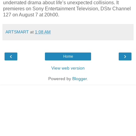
underrated drama about life’s unexpected collisions. It
premieres on Sony Entertainment Television, DStv Channel
127 on August 7 at 20h00.
ARTSMART
at
1:08 AM
‹
›
Home
View web version
Powered by
Blogger
.