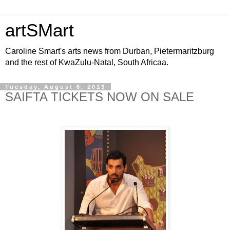
artSMart
Caroline Smart's arts news from Durban, Pietermaritzburg
and the rest of KwaZulu-Natal, South Africaa.
Tuesday, August 6, 2013
SAIFTA TICKETS NOW ON SALE