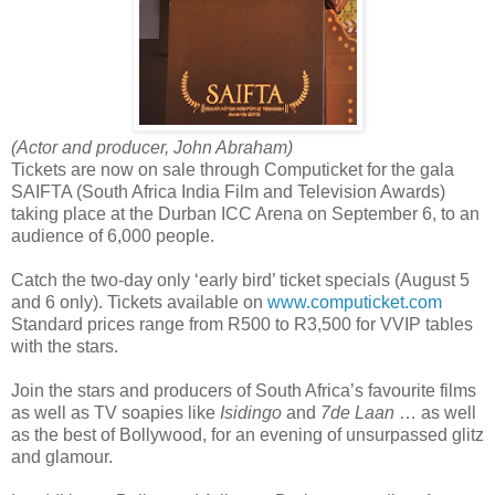
(Actor and producer, John Abraham)
Tickets are now on sale through Computicket for the gala
SAIFTA (South Africa India Film and Television Awards)
taking place at the Durban ICC Arena on September 6, to an
audience of 6,000 people.
Catch the two-day only ‘early bird’ ticket specials (August 5
and 6 only). Tickets available on
www.computicket.com
Standard prices range from R500 to R3,500 for VVIP tables
with the stars.
Join the stars and producers of South Africa’s favourite films
as well as TV soapies like
Isidingo
and
7de Laan
… as well
as the best of Bollywood, for an evening of unsurpassed glitz
and glamour.