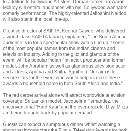
In addition to Bollywood A-listers, Durban comedian, Aaron
McIlroy will enthral audiences with his ‘Bollywood wannabe’
comedy performance. The highly-talented Jailoshini Naidoo,
will also star in the local line-up.
Creative director of SAIFTA, Kedhar Gawde, who delivered
a world-class SAIFTA launch, explained; “The South African
audience is in for a spectacular show with a line up if some
of the most popular names from the Indian cinema and
television industry. Adding to the glitz and glamour of the
event, will be popular Indian film actor, producer and former
model, John Abraham as well as glamorous television actor
and actress, Apurva and Shilpa Agnihotri. Our aim is to
secure stars for the event who would help us make these
awards a household name in both South Africa and India.”
The red carpet arrival alone will attract worldwide television
coverage. Sri Lankan model, Jacqueline Fernandez, the
unconventional ‘Hard Kaur’ and the ever-graceful Diya Mirza
are being brought back by popular demand.
Guests can expect a sumptuous dinner whilst watching a
show that incorporates the Film & Television Awards for both