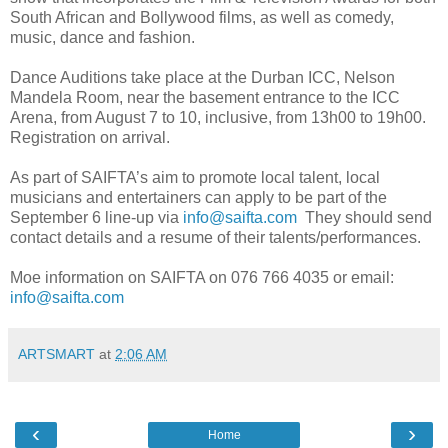
South African and Bollywood films, as well as comedy,
music, dance and fashion.
Dance Auditions take place at the Durban ICC, Nelson
Mandela Room, near the basement entrance to the ICC
Arena, from August 7 to 10, inclusive, from 13h00 to 19h00.
Registration on arrival.
As part of SAIFTA’s aim to promote local talent, local
musicians and entertainers can apply to be part of the
September 6 line-up via
info@saifta.com
They should send
contact details and a resume of their talents/performances.
Moe information on SAIFTA on 076 766 4035 or email:
info@saifta.com
ARTSMART
at
2:06 AM
‹
›
Home