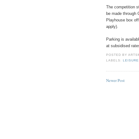
The competition s
be made through 
Playhouse box off
apply).
Parking is availa
at subsidised rate
POSTED BY
ARTS
LABELS:
LEISUR
Newer Post