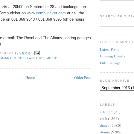
tarts at 20h00 on September 28 and bookings can
Computicket on
www.computicket.com
or call the
SEARCH THIS B
ice on 031 369 9540 / 031 369 9596 (office hours
ble at both The Royal and The Albany parking garages
FORTH COMING 
s
Latest Posts
MART
AT
12:15 AM
Coming Events
ESMART
,
MISCELLANEOUS
,
MUSIC
Full Listings
Home
Older Post
BLOG ARCHIVE
LABELS
artsmart
(21)
craft
(1864)
dance
(2980)
drama
(5205)