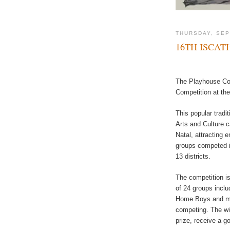
THURSDAY, SEP
16TH ISCA
The Playhouse Com
Competition at th
This popular tradi
Arts and Culture 
Natal, attracting 
groups competed i
13 districts.
The competition i
of 24 groups incl
Home Boys and mo
competing. The win
prize, receive a go