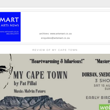
archives: www.artsmart.co.za
enquiries@artsmart.co.za
REVIEW OF MY CAPE TOWN