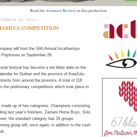
Artsmart Review
Read the
on this production
TEMBER 26, 2013
THAMIYA COMPETITION
pany will host the 16th Annual Iscathamiya
e Playhouse on September 28.
tional festival has become a red letter date on the
calendar for Durban and the province of KwaZulu-
entrants from around the province. A total of 118
n the preliminary competitions which took place in
s made up of two categories: Champions consisting
uding last year’s finishers, Zamani Home Boys, Xolo
re; the standard category has 26 groups
ning group will, once again, in addition to the cash
at.