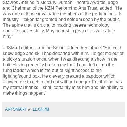
Stavros Anthias, a Mercury Durban Theatre Awards judge
and Chairman of the KZN Performing Arts Trust, added: “He
was one of those invaluable members of the performing arts
industry – taken for granted and seldom seen by the public.
The spine that is crucial to making theatre technology
operate successfully. May he rest in peace, as we salute
him
.”
artSMart editor, Caroline Smart, added her tribute: “So much
knowledge and skill has departed with him. He got me out of
a tricky situation once, when I was directing a show in the
Loft. Having recently broken my foot, I couldn’t climb the
rung ladder which is the out-of-sight access to the
lighting/sound box. He cleverly created a trapdoor which
allowed me to get in and out without danger. For this he has
my eternal thanks. I shall certainly miss him and his ability to
make things happen.”
ARTSMART
at
11:04 PM