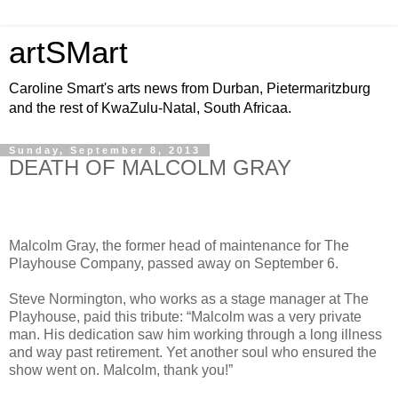
artSMart
Caroline Smart's arts news from Durban, Pietermaritzburg
and the rest of KwaZulu-Natal, South Africaa.
Sunday, September 8, 2013
DEATH OF MALCOLM GRAY
Malcolm Gray, the former head of maintenance for The
Playhouse Company, passed away on September 6.
Steve Normington, who works as a stage manager at The
Playhouse, paid this tribute: “Malcolm was a very private
man. His
dedication saw him working through a long illness
and way past retirement. Yet another soul who ensured the
show went on. Malcolm, thank you!
”