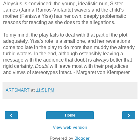
Aloysius is convinced; the young, idealistic nun, Sister
James (Janna Ramos-Violante) wavers and the child’s
mother (Faniswa Yisa) has her own, deeply problematic
reasons for reacting as she does to the allegations.
To my mind, the play fails to deal with that part of the plot
adequately. Yisa’s role is a small one, and her revelations
come too late in the play to do more than muddy the already
turbid waters. In the end, although ostensibly leaving a
message with the audience that doubt is always better that
rigid certainty,
Doubt
will leave most with their prejudices
and views of stereotypes intact. - Margaret von Klemperer
ARTSMART
at
11:51 PM
‹
›
Home
View web version
Powered by
Blogger
.