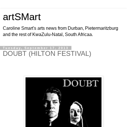
artSMart
Caroline Smart's arts news from Durban, Pietermaritzburg
and the rest of KwaZulu-Natal, South Africaa.
Tuesday, September 17, 2013
DOUBT (HILTON FESTIVAL)