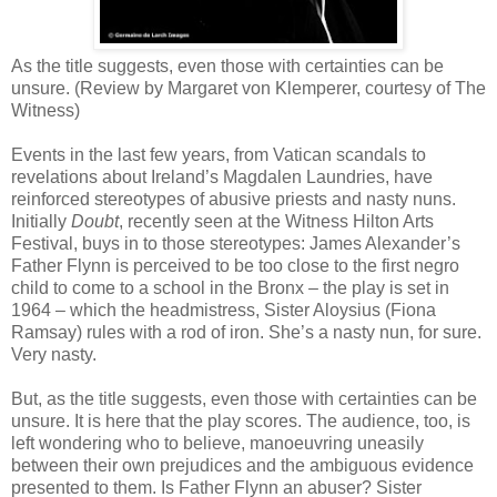
As the title suggests, even those with certainties can be
unsure. (Review by Margaret von Klemperer, courtesy of The
Witness)
Events in the last few years, from Vatican scandals to
revelations about Ireland’s Magdalen Laundries, have
reinforced stereotypes of abusive priests and nasty nuns.
Initially
Doubt
, recently seen at the Witness Hilton Arts
Festival, buys in to those stereotypes: James Alexander’s
Father Flynn is perceived to be too close to the first negro
child to come to a school in the Bronx – the play is set in
1964 – which the headmistress, Sister Aloysius (Fiona
Ramsay) rules with a rod of iron. She’s a nasty nun, for sure.
Very nasty.
But, as the title suggests, even those with certainties can be
unsure. It is here that the play scores. The audience, too, is
left wondering who to believe, manoeuvring uneasily
between their own prejudices and the ambiguous evidence
presented to them. Is Father Flynn an abuser? Sister