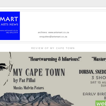
archives: www.artsmart.co.za
enquiries@artsmart.co.za
REVIEW OF MY CAPE TOWN