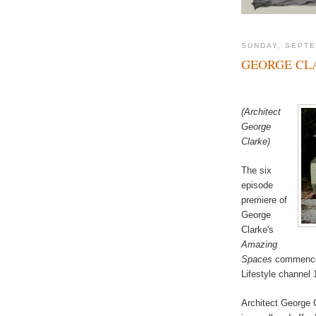
SUNDAY, SEPTE
GEORGE CL
(Architect
George
Clarke)
The six
episode
premiere of
George
Clarke's
Amazing
Spaces
commences
Lifestyle channel 
Architect George