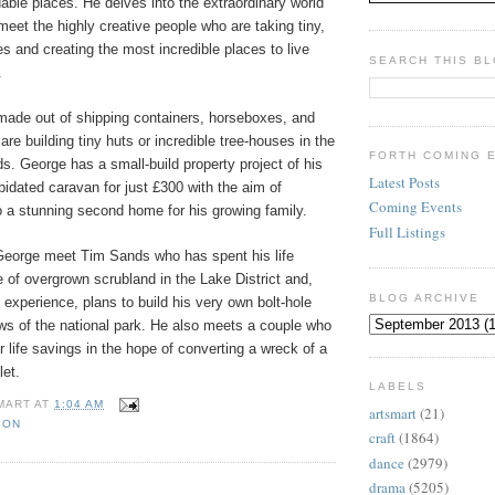
dable places. He delves into the extraordinary world
 meet the highly creative people who are taking tiny,
 and creating the most incredible places to live
SEARCH THIS B
.
ade out of shipping containers, horseboxes, and
are building tiny huts or incredible tree-houses in the
FORTH COMING 
s. George has a small-build property project of his
Latest Posts
pidated caravan for just £300 with the aim of
Coming Events
to a stunning second home for his growing family.
Full Listings
George meet Tim Sands who has spent his life
 of overgrown scrubland in the Lake District and,
BLOG ARCHIVE
f experience, plans to build his very own bolt-hole
ews of the national park. He also meets a couple who
r life savings in the hope of converting a wreck of a
let.
LABELS
MART
AT
1:04 AM
artsmart
(21)
ION
craft
(1864)
dance
(2979)
drama
(5205)