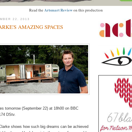
Artsmart Review
Read the
on this production
MBER 22, 2013
ARKE'S AMAZING SPACES
 tomorrow (September 22) at 18h00 on BBC
174 DStv.
 Clarke shows how such big dreams can be achieved