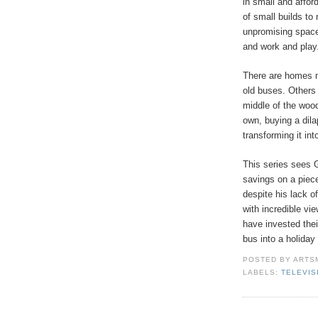
in small and affor
of small builds to
unpromising spaces
and work and play
There are homes m
old buses. Others 
middle of the wood
own, buying a dila
transforming it in
This series sees 
savings on a piece
despite his lack o
with incredible vi
have invested thei
bus into a holiday 
POSTED BY
ARTS
LABELS:
TELEVIS