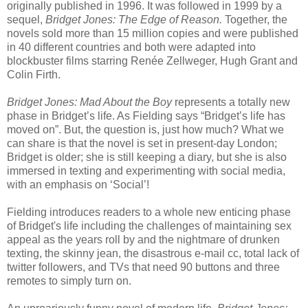
originally published in 1996. It was followed in 1999 by a
sequel,
Bridget Jones: The Edge of Reason.
Together, the
novels sold more than 15 million copies and were published
in 40 different countries and both were adapted into
blockbuster films starring Renée Zellweger, Hugh Grant and
Colin Firth.
Bridget Jones: Mad About the Boy
represents a totally new
phase in Bridget’s life. As Fielding says “Bridget’s life has
moved on”. But, the question is, just how much? What we
can share is that the novel is set in present-day London;
Bridget is older; she is still keeping a diary, but she is also
immersed in texting and experimenting with social media,
with an emphasis on ‘Social’!
Fielding introduces readers to a whole new enticing phase
of Bridget's life including the challenges of maintaining sex
appeal as the years roll by and the nightmare of drunken
texting, the skinny jean, the disastrous e-mail cc, total lack of
twitter followers, and TVs that need 90 buttons and three
remotes to simply turn on.