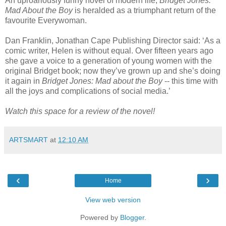
An uproariously funny novel of modern life,
Bridget Jones:
Mad About the Boy
is heralded as a triumphant return of the
favourite Everywoman.
Dan Franklin, Jonathan Cape Publishing Director said: ‘As a
comic writer, Helen is without equal. Over fifteen years ago
she gave a voice to a generation of young women with the
original Bridget book; now they’ve grown up and she’s doing
it again in
Bridget Jones: Mad about the Boy
-- this time with
all the joys and complications of social media.’
Watch this space for a review of the novel!
ARTSMART
at
12:10 AM
‹
›
Home
View web version
Powered by
Blogger
.