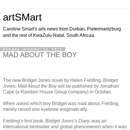
artSMart
Caroline Smart's arts news from Durban, Pietermaritzburg
and the rest of KwaZulu-Natal, South Africaa.
Sunday, October 13, 2013
MAD ABOUT THE BOY
The
new Bridget Jones novel by Helen Fielding:
Bridget
Jones: Mad About the Boy
will be published by Jonathan
Cape (a Random House Group company) in October.
When asked which boy Bridget was mad about, Fielding
merely raised one eyebrow enigmatically.
Fielding’s first book,
Bridget Jones’s Diary
, was an
international bestseller and global phenomenon when it was