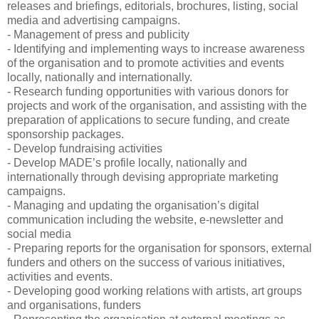
releases and briefings, editorials, brochures, listing, social
media and advertising campaigns.
- Management of press and publicity
- Identifying and implementing ways to increase awareness
of the organisation and to promote activities and events
locally, nationally and internationally.
- Research funding opportunities with various donors for
projects and work of the organisation, and assisting with the
preparation of applications to secure funding, and create
sponsorship packages.
- Develop fundraising activities
- Develop MADE’s profile locally, nationally and
internationally through devising appropriate marketing
campaigns.
- Managing and updating the organisation’s digital
communication including the website, e-newsletter and
social media
- Preparing reports for the organisation for sponsors, external
funders and others on the success of various initiatives,
activities and events.
- Developing good working relations with artists, art groups
and organisations, funders