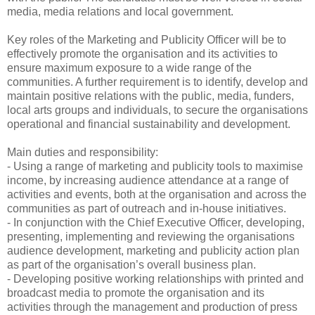
media, media relations and local government.
Key roles of the Marketing and Publicity Officer will be to
effectively promote the organisation and its activities to
ensure maximum exposure to a wide range of the
communities. A further requirement is to identify, develop and
maintain positive relations with the public, media, funders,
local arts groups and individuals, to secure the organisations
operational and financial sustainability and development.
Main duties and responsibility:
- Using a range of marketing and publicity tools to maximise
income, by increasing audience attendance at a range of
activities and events, both at the organisation and across the
communities as part of outreach and in-house initiatives.
- In conjunction with the Chief Executive Officer, developing,
presenting, implementing and reviewing the organisations
audience development, marketing and publicity action plan
as part of the organisation’s overall business plan.
- Developing positive working relationships with printed and
broadcast media to promote the organisation and its
activities through the management and production of press