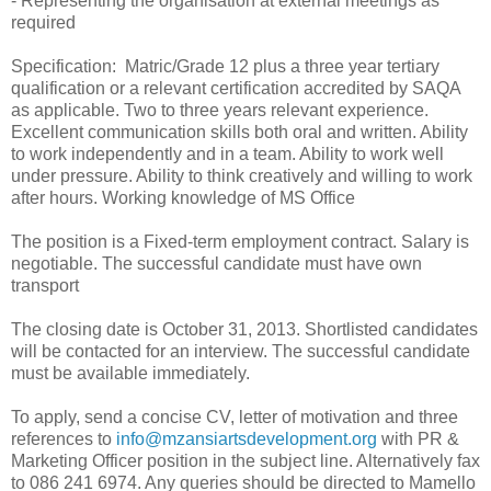
- Representing the organisation at external meetings as
required
Specification:
Matric/Grade 12 plus a three year tertiary
qualification or a relevant certification accredited by SAQA
as applicable. Two to three years relevant experience.
Excellent communication skills both oral and written. Ability
to work independently and in a team. Ability to work well
under pressure. Ability to think creatively and willing to work
after hours. Working knowledge of MS Office
The position is a Fixed-term employment contract. Salary is
negotiable. The successful candidate must have own
transport
The closing date is October 31, 2013. Shortlisted candidates
will be contacted for an interview. The successful candidate
must be available immediately.
To apply, send a concise CV, letter of motivation and three
references to
info@mzansiartsdevelopment.org
with PR &
Marketing Officer position in the subject line. Alternatively fax
to 086 241 6974. Any queries should be directed to Mamello