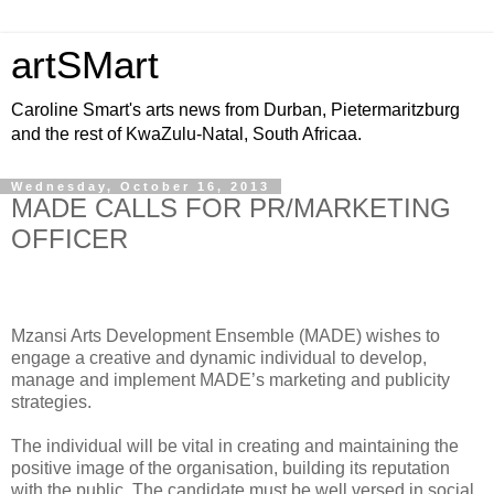
artSMart
Caroline Smart's arts news from Durban, Pietermaritzburg
and the rest of KwaZulu-Natal, South Africaa.
Wednesday, October 16, 2013
MADE CALLS FOR PR/MARKETING
OFFICER
Mzansi Arts Development Ensemble (MADE) wishes to
engage a creative and dynamic individual to develop,
manage and implement MADE’s marketing and publicity
strategies.
The individual will be vital in creating and maintaining the
positive image of the organisation, building its reputation
with the public. The candidate must be well versed in social