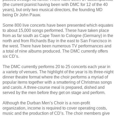
(the current pianist having been with DMC for 12 of the 40
years), but only two musical directors, the founding MD
being Dr John Pauw.
Some 800 live concerts have been presented which equates
to about 15,000 songs performed. These have taken place
from as far south as Cape Town to Cologne (Germany) in the
north and from Richards Bay in the east to San Francisco in
the west. There have been numerous TV performances and
a total of nine albums produced. The DMC currently offers
six CD’s.
The DMC currently performs 20 to 25 concerts each year in
a variety of venues. The highlight of the year is its three-night
dinner theatre format where the choir performs a myriad of
popular items together with a smattering of Christmas songs
and carols. A three-course meal is prepared, dished and
served by the men before they get on stage and perform.
Although the Durban Men’s Choir is a non-profit
organization, income is required to cover operating costs,
music and the production of CD’s. The choir members give