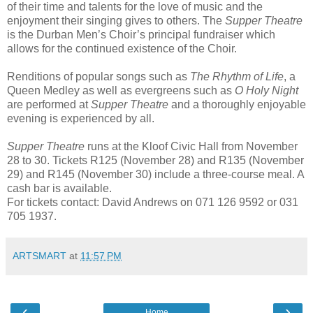
of their time and talents for the love of music and the
enjoyment their singing gives to others. The
Supper Theatre
is the Durban Men’s Choir’s principal fundraiser which
allows for the continued existence of the Choir.
Renditions of popular songs such as
The Rhythm of Life
, a
Queen Medley as well as evergreens such as
O Holy Night
are performed at
Supper Theatre
and a thoroughly enjoyable
evening is experienced by all.
Supper Theatre
runs at the Kloof Civic Hall from November
28 to 30. Tickets R125 (November 28) and R135 (November
29) and R145 (November 30) include a three-course meal. A
cash bar is available.
For tickets contact: David Andrews on 071 126 9592 or 031
705 1937.
ARTSMART
at
11:57 PM
‹
›
Home