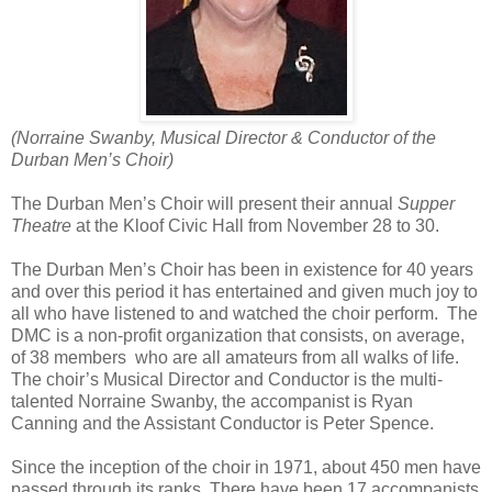
(Norraine Swanby, Musical Director & Conductor of the
Durban Men’s Choir)
The Durban Men’s Choir will present their annual
Supper
Theatre
at the Kloof Civic Hall from November 28 to 30.
The Durban Men’s Choir has been in existence for 40 years
and over this period it has entertained and given much joy to
all who have listened to and watched the choir perform.
The
DMC is a non-profit organization that consists, on average,
of 38 members
who are all amateurs from all walks of life.
The choir’s Musical Director and Conductor is the multi-
talented Norraine Swanby, the accompanist is Ryan
Canning and the Assistant Conductor is Peter Spence.
Since the inception of the choir in 1971, about 450 men have
passed through its ranks. There have been 17 accompanists