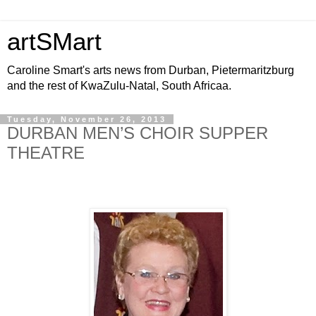
artSMart
Caroline Smart's arts news from Durban, Pietermaritzburg
and the rest of KwaZulu-Natal, South Africaa.
Tuesday, November 26, 2013
DURBAN MEN’S CHOIR SUPPER
THEATRE