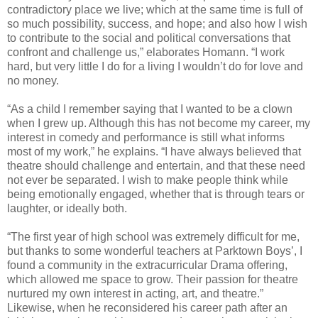
contradictory place we live; which at the same time is full of
so much possibility, success, and hope; and also how I wish
to contribute to the social and political conversations that
confront and challenge us,” elaborates Homann. “I work
hard, but very little I do for a living I wouldn’t do for love and
no money.
“As a child I remember saying that I wanted to be a clown
when I grew up. Although this has not become my career, my
interest in comedy and performance is still what informs
most of my work,” he explains. “I have always believed that
theatre should challenge and entertain, and that these need
not ever be separated. I wish to make people think while
being emotionally engaged, whether that is through tears or
laughter, or ideally both.
“The first year of high school was extremely difficult for me,
but thanks to some wonderful teachers at Parktown Boys’, I
found a community in the extracurricular Drama offering,
which allowed me space to grow. Their passion for theatre
nurtured my own interest in acting, art, and theatre.”
Likewise, when he reconsidered his career path after an