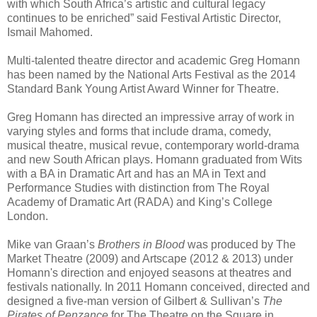
with which South Africa’s artistic and cultural legacy
continues to be enriched” said Festival Artistic Director,
Ismail Mahomed.
Multi-talented theatre director and academic Greg Homann
has been named by the National Arts Festival as the 2014
Standard Bank Young Artist Award Winner for Theatre.
Greg Homann has directed an impressive array of work in
varying styles and forms that include drama, comedy,
musical theatre, musical revue, contemporary world-drama
and new South African plays. Homann graduated from Wits
with a BA in Dramatic Art and has an MA in Text and
Performance Studies with distinction from The Royal
Academy of Dramatic Art (RADA) and King’s College
London.
Mike van Graan’s
Brothers in Blood
was produced by The
Market Theatre (2009) and Artscape (2012 & 2013) under
Homann's direction and enjoyed seasons at theatres and
festivals nationally. In 2011 Homann conceived, directed and
designed a five-man version of Gilbert & Sullivan’s
The
Pirates of Penzance
for The Theatre on the Square in