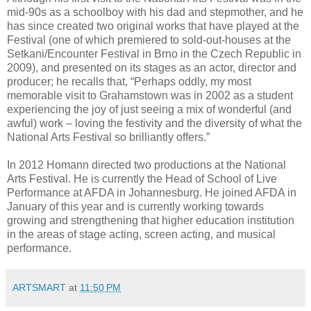
mid-90s as a schoolboy with his dad and stepmother, and he
has since created two original works that have played at the
Festival (one of which premiered to sold-out-houses at the
Setkani/Encounter Festival in Brno in the Czech Republic in
2009), and presented on its stages as an actor, director and
producer; he recalls that, “Perhaps oddly, my most
memorable visit to Grahamstown was in 2002 as a student
experiencing the joy of just seeing a mix of wonderful (and
awful) work – loving the festivity and the diversity of what the
National Arts Festival so brilliantly offers.”
In 2012 Homann directed two productions at the National
Arts Festival. He is currently the Head of School of Live
Performance at AFDA in Johannesburg. He joined AFDA in
January of this year and is currently working towards
growing and strengthening that higher education institution
in the areas of stage acting, screen acting, and musical
performance.
ARTSMART
at
11:50 PM