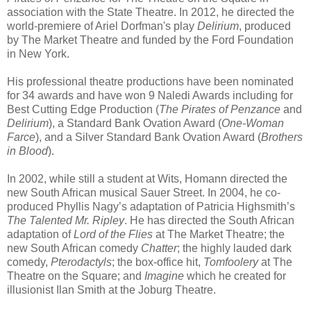
association with the State Theatre. In 2012, he directed the
world-premiere of Ariel Dorfman's play
Delirium
, produced
by The Market Theatre and funded by the Ford Foundation
in New York.
His professional theatre productions have been nominated
for 34 awards and have won 9 Naledi Awards including for
Best Cutting Edge Production (
The Pirates of Penzance
and
Delirium
), a Standard Bank Ovation Award (
One-Woman
Farce
), and a Silver Standard Bank Ovation Award (
Brothers
in Blood
).
In 2002, while still a student at Wits, Homann directed the
new South African musical Sauer Street. In 2004, he co-
produced Phyllis Nagy’s adaptation of Patricia Highsmith’s
The Talented Mr. Ripley
. He has directed the South African
adaptation of
Lord of the Flies
at The Market Theatre; the
new South African comedy
Chatter
; the highly lauded dark
comedy,
Pterodactyls
; the box-office hit,
Tomfoolery
at The
Theatre on the Square; and
Imagine
which he created for
illusionist Ilan Smith at the Joburg Theatre.