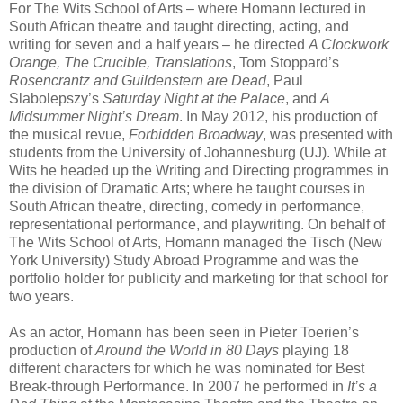
For The Wits School of Arts – where Homann lectured in
South African theatre and taught directing, acting, and
writing for seven and a half years – he directed
A Clockwork
Orange, The Crucible, Translations
, Tom Stoppard’s
Rosencrantz and Guildenstern are Dead
, Paul
Slabolepszy’s
Saturday Night at the Palace
, and
A
Midsummer Night’s Dream
. In May 2012, his production of
the musical revue,
Forbidden Broadway
, was presented with
students from the University of Johannesburg (UJ). While at
Wits he headed up the Writing and Directing programmes in
the division of Dramatic Arts; where he taught courses in
South African theatre, directing, comedy in performance,
representational performance, and playwriting. On behalf of
The Wits School of Arts, Homann managed the Tisch (New
York University) Study Abroad Programme and was the
portfolio holder for publicity and marketing for that school for
two years.
As an actor, Homann has been seen in Pieter Toerien’s
production of
Around the World in 80 Days
playing 18
different characters for which he was nominated for Best
Break-through Performance. In 2007 he performed in
It’s a