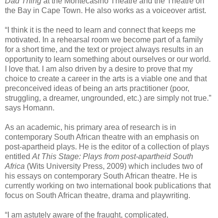
Dad Thing
at the Montecasino Theatre and the Theatre on
the Bay in Cape Town. He also works as a voiceover artist.
“I think it is the need to learn and connect that keeps me
motivated. In a rehearsal room we become part of a family
for a short time, and the text or project always results in an
opportunity to learn something about ourselves or our world.
I love that. I am also driven by a desire to prove that my
choice to create a career in the arts is a viable one and that
preconceived ideas of being an arts practitioner (poor,
struggling, a dreamer, ungrounded, etc.) are simply not true.”
says Homann.
As an academic, his primary area of research is in
contemporary South African theatre with an emphasis on
post-apartheid plays. He is the editor of a collection of plays
entitled
At This Stage: Plays from post-apartheid South
Africa
(Wits University Press, 2009) which includes two of
his essays on contemporary South African theatre. He is
currently working on two international book publications that
focus on South African theatre, drama and playwriting.
“I am astutely aware of the fraught, complicated,