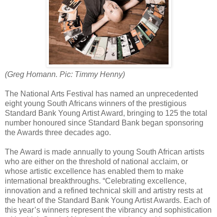
(Greg Homann. Pic: Timmy Henny)
The National Arts Festival has named an unprecedented
eight young South Africans winners of the prestigious
Standard Bank Young Artist Award, bringing to 125 the total
number honoured since Standard Bank began sponsoring
the Awards three decades ago.
The Award is made annually to young South African artists
who are either on the threshold of national acclaim, or
whose artistic excellence has enabled them to make
international breakthroughs. “Celebrating excellence,
innovation and a refined technical skill and artistry rests at
the heart of the Standard Bank Young Artist Awards. Each of
this year’s winners represent the vibrancy and sophistication