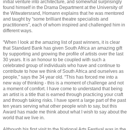
initial venture into architecture, and somewhat surprisingly
found himself in the Drama Department at the University of
the Witwatersrand, Homann explains that he was mentored
and taught by “some brilliant theatre specialists and
practitioners”, each of whom inspired and challenged him in
different ways.
“When I look at the amazing list of past winners, it is clear
that Standard Bank has given South Africa an amazing gift
by supporting and growing the profile of artists over the last
30 years. It is an honour to be coupled with such a
celebrated group of individuals who have and continue to
contribute to how we think of South Africa and ourselves as
people,” says the 34 year old. “This has forced me into a
new way of thinking - this is a moment of challenge and not
a moment of comfort. I have come to understand that being
an artist is a title that is earned through practicing your craft
and through taking risks. I have spent a large part of the past
ten years serving what other people wish to say, but this
Award has made me think about what I wish to say about the
world that we live in.
Although his first visit to the National Arts Festival was in the