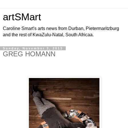
artSMart
Caroline Smart's arts news from Durban, Pietermaritzburg
and the rest of KwaZulu-Natal, South Africaa.
Sunday, November 3, 2013
GREG HOMANN