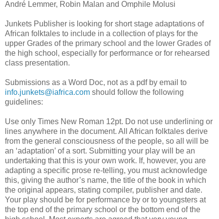
André Lemmer, Robin Malan and Omphile Molusi
Junkets Publisher is looking for short stage adaptations of
African folktales to include in a collection of plays for the
upper Grades of the primary school and the lower Grades of
the high school, especially for performance or for rehearsed
class presentation.
Submissions as a Word Doc, not as a pdf by email to
info.junkets@iafrica.com
should follow the following
guidelines:
Use only Times New Roman 12pt. Do not use underlining or
lines anywhere in the document. All African folktales derive
from the general consciousness of the people, so all will be
an ‘adaptation’ of a sort. Submitting your play will be an
undertaking that this is your own work. If, however, you are
adapting a specific prose re-telling, you must acknowledge
this, giving the author’s name, the title of the book in which
the original appears, stating compiler, publisher and date.
Your play should be for performance by or to youngsters at
the top end of the primary school or the bottom end of the