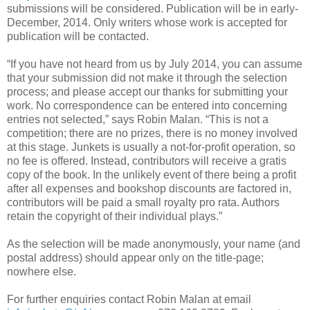
submissions will be considered. Publication will be in early-
December, 2014. Only writers whose work is accepted for
publication will be contacted.
“If you have not heard from us by July 2014, you can assume
that your submission did not make it through the selection
process; and please accept our thanks for submitting your
work. No correspondence can be entered into concerning
entries not selected,” says Robin Malan. “This is not a
competition; there are no prizes, there is no money involved
at this stage. Junkets is usually a not-for-profit operation, so
no fee is offered. Instead, contributors will receive a gratis
copy of the book. In the unlikely event of there being a profit
after all expenses and bookshop discounts are factored in,
contributors will be paid a small royalty pro rata. Authors
retain the copyright of their individual plays.”
As the selection will be made anonymously, your name (and
postal address) should appear only on the title-page;
nowhere else.
For further enquiries contact Robin Malan at email