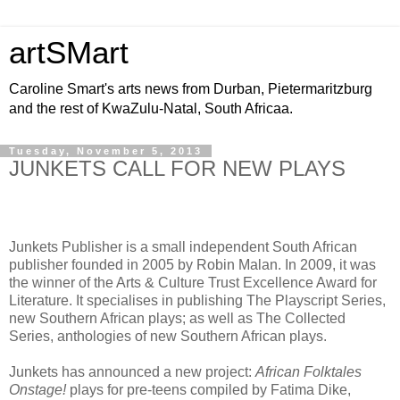
artSMart
Caroline Smart's arts news from Durban, Pietermaritzburg
and the rest of KwaZulu-Natal, South Africaa.
Tuesday, November 5, 2013
JUNKETS CALL FOR NEW PLAYS
Junkets Publisher is a small independent South African
publisher founded in 2005 by Robin Malan. In 2009, it was
the winner of the Arts & Culture Trust Excellence Award for
Literature. It specialises in publishing The Playscript Series,
new Southern African plays; as well as The Collected
Series, anthologies of new Southern African plays.
Junkets has announced a new project:
African Folktales
Onstage!
plays for pre-teens compiled by Fatima Dike,