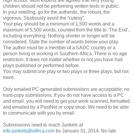
high school. Most experts are agreed that very young
children should not be performing written texts in public.
In your retelling, go for the authentic, the robust, the
vigorous. Studiously avoid the “cutesy”.
Your play should be a minimum of 1,500 words and a
maximum of 5,500 words, counted from the title to ‘The End’,
including everything. Nothing shorter or longer will be
considered. State the number of words below your play.
The author must be a member of a SADC country or a
person living or working in Southern Africa. There is no age
restriction. It does not matter whether or not you have had
plays published or performed before.
You may submit one play or two plays or three plays, but not
more.
Only emailed PC-generated submissions are acceptable; no
hard-copy submissions. If you do not have access to a PC
and email, you will need to get your work scanned, formatted
and emailed by a PostNet or copy shop. We need to be able
to communicate with you by email.
Submissions need to reach Junkets at
info.junkets@iafrica.com
by January 31, 2014. No late