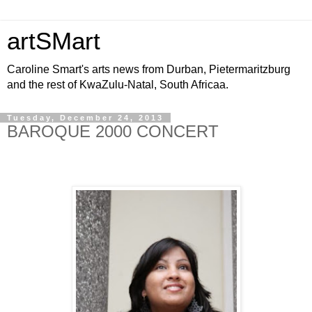
artSMart
Caroline Smart's arts news from Durban, Pietermaritzburg
and the rest of KwaZulu-Natal, South Africaa.
Tuesday, December 24, 2013
BAROQUE 2000 CONCERT