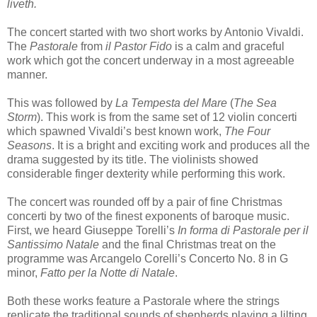
liveth.
The concert started with two short works by Antonio Vivaldi.
The
Pastorale
from
il Pastor
Fido
is a calm and graceful
work which got the concert underway in a most agreeable
manner.
This was followed by
La Tempesta del Mare
(
The Sea
Storm
). This work is from the same set of 12 violin concerti
which spawned Vivaldi’s best known work,
The Four
Seasons
. It is a bright and exciting work and produces all the
drama suggested by its title. The violinists showed
considerable finger dexterity while performing this work.
The concert was rounded off by a pair of fine Christmas
concerti by two of the finest exponents of baroque music.
First, we heard Giuseppe Torelli’s
In forma di Pastorale per il
Santissimo Natale
and the final Christmas treat on the
programme was Arcangelo Corelli’s Concerto No. 8 in G
minor,
Fatto per la Notte di Natale
.
Both these works feature a Pastorale where the strings
replicate the traditional sounds of shepherds playing a lilting