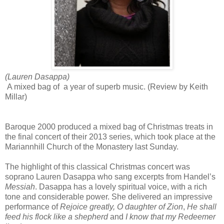
(Lauren Dasappa)
A mixed bag of a year of superb music. (Review by Keith
Millar)
Baroque 2000 produced a mixed bag of Christmas treats in
the final concert of their 2013 series, which took place at the
Mariannhill Church of the Monastery last Sunday.
The highlight of this classical Christmas concert was
soprano Lauren Dasappa who sang excerpts from Handel’s
Messiah
. Dasappa has a lovely spiritual voice, with a rich
tone and considerable power. She delivered an impressive
performance of
Rejoice greatly, O
daughter of Zion
,
He shall
feed his flock like a shepherd
and
I know that my Redeemer