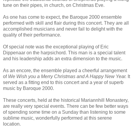
tune on their pipes, in church, on Christmas Eve.
As one has come to expect, the Baroque 2000 ensemble
performed with skill and flair during this concert. They are all
accomplished musicians and never fail to delight with the
quality of their performance.
Of special note was the exceptional playing of Eric
Dippenaar on the harpsichord. This man is a special talent
and his leadership adds an extra dimension to the music.
As an encore, the ensemble played a cheerful arrangement
of
We Wish you a Merry Christmas and A Happy New Year.
It
served as a fitting end to this concert and a year of superb
music by Baroque 2000.
These concerts, held at the historical Mariannhill Monastery,
are really very special events. There can be few better ways
of spending some time on a Sunday than listening to some
sublime music, wonderfully performed at this serene
location.