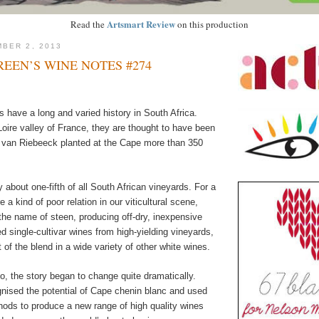
Artsmart Review
Read the
on this production
BER 2, 2013
EEN’S WINE NOTES #274
 have a long and varied history in South Africa.
 Loire valley of France, they are thought to have been
n van Riebeeck planted at the Cape more than 350
about one-fifth of all South African vineyards. For a
 a kind of poor relation in our viticultural scene,
the name of steen, producing off-dry, inexpensive
d single-cultivar wines from high-yielding vineyards,
 of the blend in a wide variety of other white wines.
, the story began to change quite dramatically.
ised the potential of Cape chenin blanc and used
hods to produce a new range of high quality wines