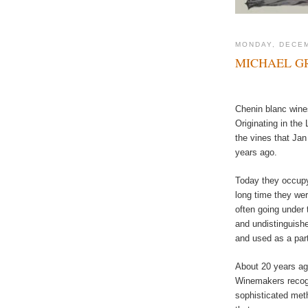
MONDAY, DECEM
MICHAEL GR
Chenin blanc wines
Originating in the
the vines that Ja
years ago.
Today they occupy 
long time they were
often going under 
and undistinguishe
and used as a part
About 20 years ago
Winemakers recogn
sophisticated met