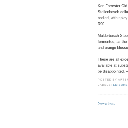
Ken Forrester Old
Stellenbosch cella
bodied, with spic
R90.
Mulderbosch Steen
fermented, as the
and orange blosso
These are all exc
available at substa
be disappointed. 
POSTED BY
ARTS
LABELS:
LEISUR
Newer Post