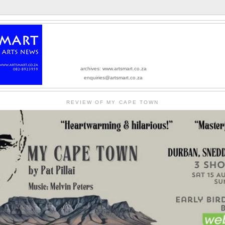
archives: www.artsmart.co.za
enquiries@artsmart.co.za
REVIEW OF MY CAPE TOWN