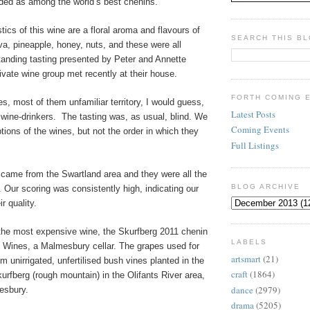
rded as among the world’s best chenins.
tics of this wine are a floral aroma and flavours of
SEARCH THIS B
a, pineapple, honey, nuts, and these were all
tanding tasting presented by Peter and Annette
vate wine group met recently at their house.
FORTH COMING 
s, most of them unfamiliar territory, I would guess,
Latest Posts
wine-drinkers.
The tasting was, as usual, blind. We
Coming Events
tions of the wines, but not the order in which they
Full Listings
 came from the Swartland area and they were all the
BLOG ARCHIVE
. Our scoring was consistently high, indicating our
r quality.
the most expensive wine, the Skurfberg 2011 chenin
LABELS
 Wines, a Malmesbury cellar. The grapes used for
artsmart
(21)
m unirrigated, unfertilised bush vines planted in the
craft
(1864)
urfberg (rough mountain) in the Olifants River area,
dance
(2979)
esbury.
drama
(5205)