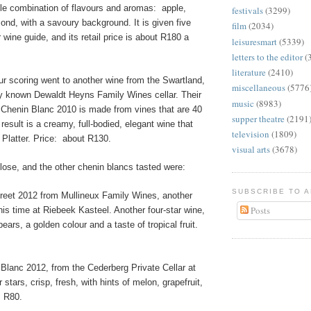
tle combination of flavours and aromas:
apple,
festivals
(3299)
nd, with a savoury background. It is given five
film
(2034)
r wine guide, and its retail price is about R180 a
leisuresmart
(5339)
letters to the editor
(
literature
(2410)
ur scoring went to another wine from the Swartland,
miscellaneous
(5776
ly known Dewaldt Heyns Family Wines cellar. Their
music
(8983)
henin Blanc 2010 is made from vines that are 40
supper theatre
(2191
result is a creamy, full-bodied, elegant wine that
television
(1809)
 Platter. Price:
about R130.
visual arts
(3678)
lose, and the other chenin blancs tasted were:
SUBSCRIBE TO 
treet 2012 from Mullineux Family Wines, another
Posts
this time at Riebeek Kasteel. Another four-star wine,
ears, a golden colour and a taste of tropical fruit.
Blanc 2012, from the Cederberg Private Cellar at
r stars, crisp, fresh, with hints of melon, grapefruit,
R80.