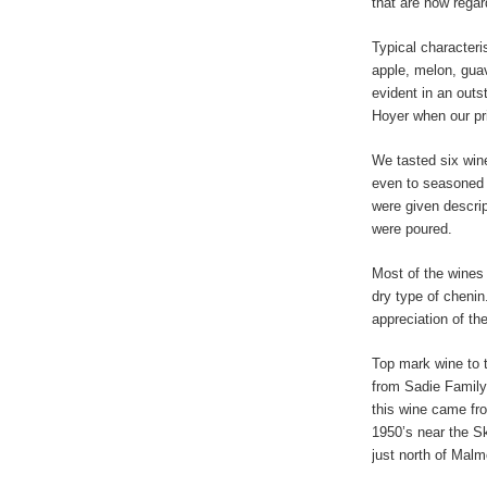
that are now rega
Typical characteris
apple, melon, guav
evident in an outs
Hoyer when our pri
We tasted six wine
even to seasoned 
were given descrip
were poured.
Most of the wines
dry type of chenin
appreciation of thei
Top mark wine to 
from Sadie Family
this wine came fro
1950’s near the Sk
just north of Malm