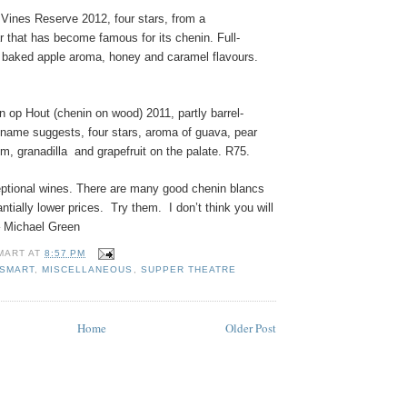
 Vines Reserve 2012, four stars, from a
r that has become famous for its chenin. Full-
y baked apple aroma, honey and caramel flavours.
 op Hout (chenin on wood) 2011, partly barrel-
 name suggests, four stars, aroma of guava, pear
m, granadilla
and grapefruit on the palate. R75.
eptional wines. There are many good chenin blancs
ntially lower prices.
Try them.
I don’t think you will
– Michael Green
MART
AT
8:57 PM
ESMART
,
MISCELLANEOUS
,
SUPPER THEATRE
Home
Older Post