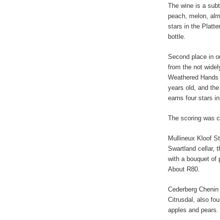
The wine is a sub
peach, melon, almo
stars in the Platte
bottle.
Second place in o
from the not wide
Weathered Hands C
years old, and the 
earns four stars in
The scoring was c
Mullineux Kloof S
Swartland cellar, 
with a bouquet of p
About R80.
Cederberg Chenin 
Citrusdal, also fou
apples and pears.