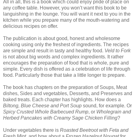
All in all, this is a book which could enjoy pride of place on
any coffee table. However, you won’t want this book to be
languishing in the lounge. You will want it next to you in the
kitchen while you prepare many of the mouth-watering and
delicious recipes on offer.
The publication is about good, honest and wholesome
cooking using only the freshest of ingredients. The recipes
are simple and result in tasty and healthy food.
Veld to Fork
is not about big words and complex ingredients. It rather
encourages the preparation of food that is whole, pure and
simple. Every dish is offered as a celebration of life through
food. Particularly those that take a little longer to prepare.
The book has chapters on the preparation of Soups, Meat
dishes, Sides and vegetables, Desserts, and Preserves and
baked treats. Each chapter has highlights. How does a
Biltong, Blue Cheese and Port Soup
sound, for example. Or
Spicy Crusted Whole Barbecued Rump
, or
Wholegrain and
Herbed Pancakes with Creamy Sage Chicken Filling
?
Under vegetables there is
Roasted Beetroot with Feta and
Fresh Mint
, and how about a
Frozen Hazelnut Nougat
for