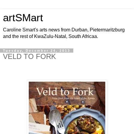
artSMart
Caroline Smart's arts news from Durban, Pietermaritzburg
and the rest of KwaZulu-Natal, South Africaa.
Tuesday, December 24, 2013
VELD TO FORK