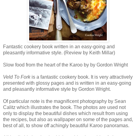
Fantastic cookery book written in an easy-going and
pleasantly informative style. (Review by Keith Millar)
Slow food from the heart of the Karoo by by Gordon Wright
Veld To Fork
is a fantastic cookery book. It is very attractively
presented with glossy pages and is written in an easy-going
and pleasantly informative style by Gordon Wright.
Of particular note is the magnificent photography by Sean
Calitz which illustrates the book. The photos are used not
only to display the beautiful dishes which result from using
the recipes, but also as wallpaper on some of the pages and,
best of all, to show off achingly beautiful Karoo panoramas.