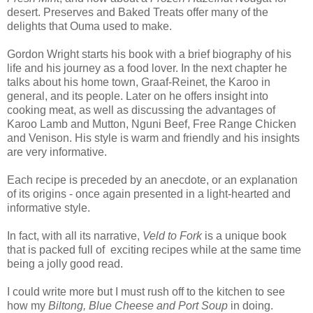
desert. Preserves and Baked Treats offer many of the
delights that Ouma used to make.
Gordon Wright starts his book with a brief biography of his
life and his journey as a food lover. In the next chapter he
talks about his home town, Graaf-Reinet, the Karoo in
general, and its people. Later on he offers insight into
cooking meat, as well as discussing the advantages of
Karoo Lamb and Mutton, Nguni Beef, Free Range Chicken
and Venison. His style is warm and friendly and his insights
are very informative.
Each recipe is preceded by an anecdote, or an explanation
of its origins - once again presented in a light-hearted and
informative style.
In fact, with all its narrative,
Veld to Fork
is a unique book
that is packed full of
exciting recipes while at the same time
being a jolly good read.
I could write more but I must rush off to the kitchen to see
how my
Biltong, Blue Cheese and Port Soup
in doing.