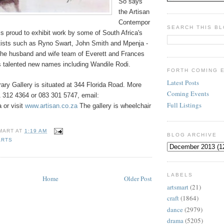
So says
the Artisan
Contempor
SEARCH THIS B
is proud to exhibit work by some of South Africa's
rtists such as Ryno Swart, John Smith and Mpenja -
the husband and wife team of Everett and Frances
as talented new names including Wandile Rodi.
FORTH COMING 
Latest Posts
ary Gallery is situated at 344 Florida Road. More
Coming Events
1 312 4364 or 083 301 5747, email:
Full Listings
 or visit
www.artisan.co.za
The gallery is wheelchair
MART
AT
1:19 AM
BLOG ARCHIVE
ARTS
LABELS
Home
Older Post
artsmart
(21)
craft
(1864)
dance
(2979)
drama
(5205)