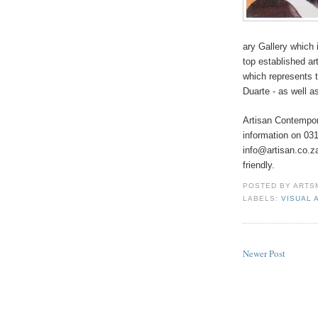
ary Gallery which 
top established a
which represents 
Duarte - as well 
Artisan Contempor
information on 03
info@artisan.co.za
friendly.
POSTED BY
ARTS
LABELS:
VISUAL 
Newer Post