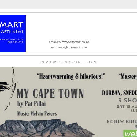
archives: www.artsmart.co.za
enquiries@artsmart.co.za
REVIEW OF MY CAPE TOWN