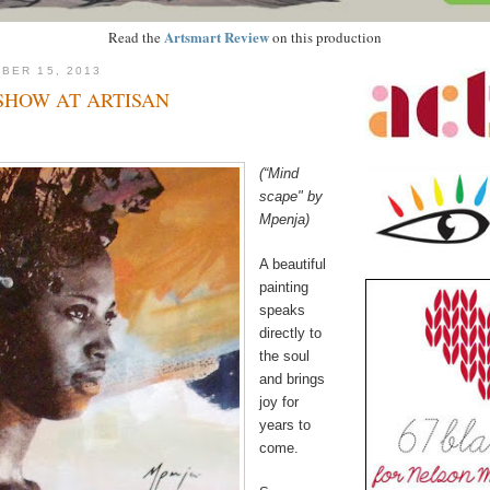
Artsmart Review
Read the
on this production
BER 15, 2013
SHOW AT ARTISAN
(“Mind
scape" by
Mpenja)
A beautiful
painting
speaks
directly to
the soul
and brings
joy for
years to
come.