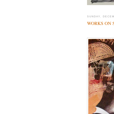
SUNDAY, DECEM
WORKS ON 