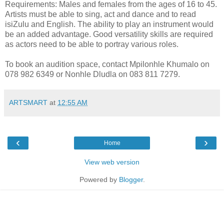
Requirements: Males and females from the ages of 16 to 45.
Artists must be able to sing, act and dance and to read
isiZulu and English. The ability to play an instrument would
be an added advantage. Good versatility skills are required
as actors need to be able to portray various roles.
To book an audition space, contact Mpilonhle Khumalo on
078 982 6349 or Nonhle Dludla on 083 811 7279.
ARTSMART
at
12:55 AM
‹
›
Home
View web version
Powered by
Blogger
.