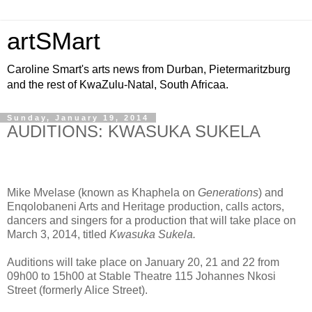
artSMart
Caroline Smart's arts news from Durban, Pietermaritzburg
and the rest of KwaZulu-Natal, South Africaa.
Sunday, January 19, 2014
AUDITIONS: KWASUKA SUKELA
Mike Mvelase (known as Khaphela on
Generations
) and
Enqolobaneni Arts and Heritage production, calls actors,
dancers and singers for a production that will take place on
March 3, 2014, titled
Kwasuka Sukela.
Auditions will take place on January 20, 21 and 22 from
09h00 to 15h00 at Stable Theatre 115 Johannes Nkosi
Street (formerly Alice Street).