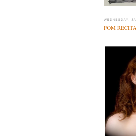
WEDNESDAY, JA
FOM RECITA