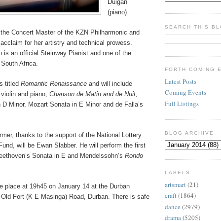
Duigan
(piano).
SEARCH THIS B
 the Concert Master of the KZN Philharmonic and
acclaim for her artistry and technical prowess.
 is an official Steinway Pianist and one of the
 South Africa.
FORTH COMING 
Latest Posts
s titled
Romantic Renaissance
and will include
Coming Events
 violin and piano,
Chanson de Matin and de Nuit;
Full Listings
 D Minor, Mozart Sonata in E Minor and de Falla’s
BLOG ARCHIVE
mer, thanks to the support of the National Lottery
Fund, will be Ewan Slabber. He will perform the first
ethoven’s Sonata in E and Mendelssohn’s
Rondo
LABELS
artsmart
(21)
ake place at 19h45 on January 14 at the Durban
craft
(1864)
 Old Fort (K E Masinga) Road, Durban. There is safe
dance
(2979)
drama
(5205)