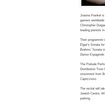
Joanna Frankel is
garners worldwide 
Christopher Duigan
leading pianists in
Their programme i
Elgar’s Sonata for
Brahms’ Sonata in
Danse Espagnole.
The Prelude Perfor
Distribution Trust 
movement from Be
Capriccioso.
The recital will t
Jewish Centre, 44
parking.