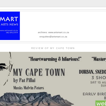
archives: www.artsmart.co.za
enquiries@artsmart.co.za
REVIEW OF MY CAPE TOWN