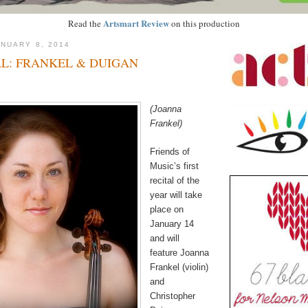
Artsmart Review
Read the
on this production
NUARY 8, 2014
L: FRANKEL & DUIGAN
(Joanna
Frankel)
Friends of
Music’s first
recital of the
year will take
place on
January 14
and will
feature Joanna
Frankel (violin)
and
Christopher