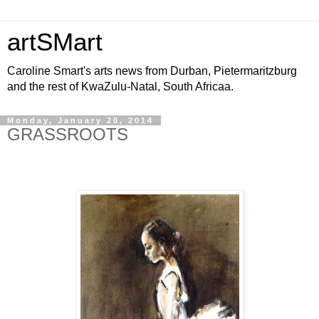
artSMart
Caroline Smart's arts news from Durban, Pietermaritzburg
and the rest of KwaZulu-Natal, South Africaa.
Monday, January 20, 2014
GRASSROOTS