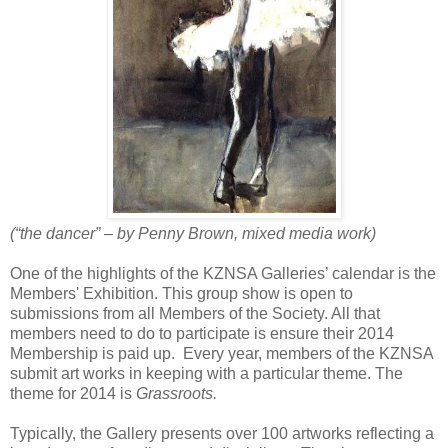
(“the dancer” – by Penny Brown, mixed media work)
One of the highlights of the KZNSA Galleries’ calendar is the
Members' Exhibition. This group show is open to
submissions from all Members of the Society. All that
members need to do to participate is ensure their 2014
Membership is paid up.
Every year, members of the KZNSA
submit art works in keeping with a particular theme. The
theme for 2014 is
Grassroots.
Typically, the Gallery presents over 100 artworks reflecting a