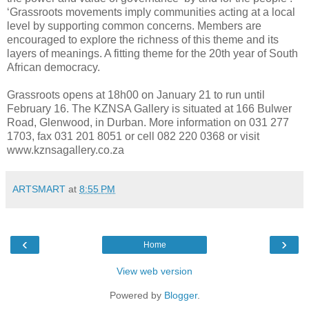
‘Grassroots movements imply communities acting at a local
level by supporting common concerns. Members are
encouraged to explore the richness of this theme and its
layers of meanings. A fitting theme for the 20th year of South
African democracy.
Grassroots opens at 18h00 on January 21 to run until
February 16.
The KZNSA Gallery is situated at 166 Bulwer
Road, Glenwood, in Durban. More information on 031 277
1703, fax 031 201 8051 or cell 082 220 0368 or visit
www.kznsagallery.co.za
ARTSMART
at
8:55 PM
‹
›
Home
View web version
Powered by
Blogger
.