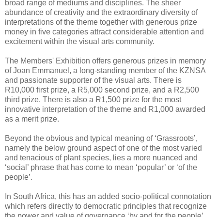
broad range of mediums and disciplines. The sheer
abundance of creativity and the extraordinary diversity of
interpretations of the theme together with generous prize
money in five categories attract considerable attention and
excitement within the visual arts community.
The Members' Exhibition offers generous prizes in memory
of Joan Emmanuel, a long-standing member of the KZNSA
and passionate supporter of the visual arts. There is
R10,000 first prize, a R5,000 second prize, and a R2,500
third prize. There is also a R1,500 prize for the most
innovative interpretation of the theme and R1,000 awarded
as a merit prize.
Beyond the obvious and typical meaning of ‘Grassroots’,
namely the below ground aspect of one of the most varied
and tenacious of plant species, lies a more nuanced and
‘social’ phrase that has come to mean ‘popular’ or ‘of the
people’.
In South Africa, this has an added socio-political connotation
which refers directly to democratic principles that recognize
the power and value of governance ‘by and for the people’.