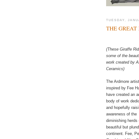
TUESDAY, JANU
THE GREAT 
(These Giraffe Rid
some of the beauti
work created by 
Ceramics)
The Ardmore artis
inspired by Fee Ha
have created an 
body of work dedi
and hopefully rais
awareness of the
diminishing herds 
beautiful but plun
continent. Fee, Pe