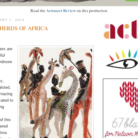
Artsmart Review
Read the
on this production
ARY 7, 2014
HERDS OF AFRICA
ers are
ful
Ardmore
ts,
lsted,
amazing
cated to
ing
of this
dered
tros