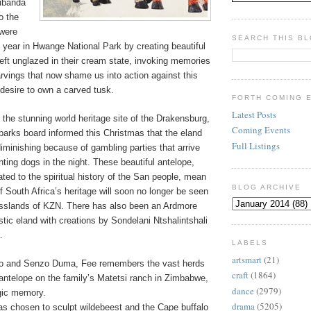
ibanda
o the
 were
SEARCH THIS B
 year in Hwange National Park by creating beautiful
left unglazed in their cream state, invoking memories
arvings that now shame us into action against this
desire to own a carved tusk.
FORTH COMING 
Latest Posts
 the stunning world heritage site of the Drakensburg,
Coming Events
parks board informed this Christmas that the eland
Full Listings
diminishing because of gambling parties that arrive
ting dogs in the night. These beautiful antelope,
ated to the spiritual history of the San people, mean
BLOG ARCHIVE
of South Africa’s heritage will soon no longer be seen
asslands of KZN. There has also been an Ardmore
tic eland with creations by Sondelani Ntshalintshali
.
LABELS
artsmart
(21)
o and Senzo Duma, Fee remembers the vast herds
craft
(1864)
antelope on the family’s Matetsi ranch in Zimbabwe,
dance
(2979)
gic memory.
drama
(5205)
as chosen to sculpt wildebeest and the Cape buffalo