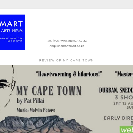
archives: www.artsmart.co.za
enquiries@artsmart.co.za
REVIEW OF MY CAPE TOWN