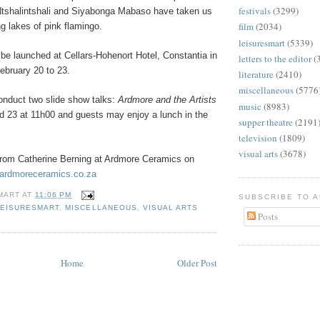
festivals
(3299)
tshalintshali and Siyabonga Mabaso have taken us
film
(2034)
g lakes of pink flamingo.
leisuresmart
(5339)
l be launched at Cellars-Hohenort Hotel, Constantia in
letters to the editor
(
bruary 20 to 23.
literature
(2410)
miscellaneous
(5776
conduct two slide show talks:
Ardmore and the Artists
music
(8983)
d 23 at 11h00 and guests may enjoy a lunch in the
supper theatre
(2191
television
(1809)
visual arts
(3678)
from Catherine Berning at Ardmore Ceramics on
ardmoreceramics.co.za
MART
AT
11:06 PM
SUBSCRIBE TO 
LEISURESMART
,
MISCELLANEOUS
,
VISUAL ARTS
Posts
Home
Older Post