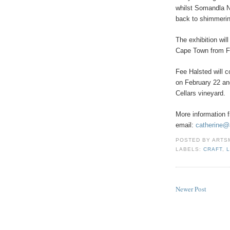
whilst Somandla N
back to shimmerin
The exhibition wil
Cape Town from Fe
Fee Halsted will 
on February 22 an
Cellars vineyard.
More information 
email:
catherine@
POSTED BY
ARTS
LABELS:
CRAFT
,
Newer Post