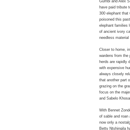
Gumbi and Alex S
have paid tribute t
300 elephant that
poisoned this past
elephant families 
of ancient ivory c
needless material 
Closer to home, in
wardens from the 
herds are rapidly 
with expensive hun
always closely rel
that another part 
grazing on the gr
focus on the majes
and Sabelo Khosa
With Bennet Zond
of sable and roan 
now only a nostal
Betty Ntshingila h