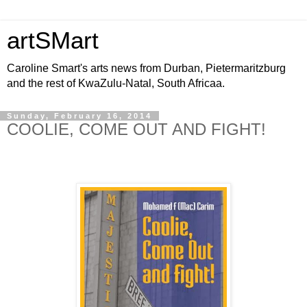
artSMart
Caroline Smart's arts news from Durban, Pietermaritzburg
and the rest of KwaZulu-Natal, South Africaa.
Sunday, February 16, 2014
COOLIE, COME OUT AND FIGHT!