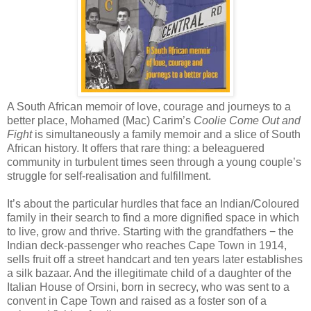
A South African memoir of love, courage and journeys to a
better place, Mohamed (Mac) Carim’s
Coolie Come Out and
Fight
is simultaneously a family memoir and a slice of South
African history. It offers that rare thing: a beleaguered
community in turbulent times seen through a young couple’s
struggle for self-realisation and fulfillment.
It’s about the particular hurdles that face an Indian/Coloured
family in their search to find a more dignified space in which
to live, grow and thrive. Starting with the grandfathers − the
Indian deck-passenger who reaches Cape Town in 1914,
sells fruit off a street handcart and ten years later establishes
a silk bazaar. And the illegitimate child of a daughter of the
Italian House of Orsini, born in secrecy, who was sent to a
convent in Cape Town and raised as a foster son of a