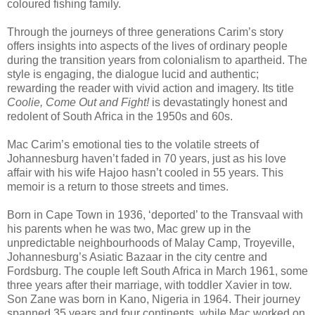
coloured fishing family.
Through the journeys of three generations Carim’s story
offers insights into aspects of the lives of ordinary people
during the transition years from colonialism to apartheid. The
style is engaging, the dialogue lucid and authentic;
rewarding the reader with vivid action and imagery. Its title
Coolie, Come Out and Fight!
is devastatingly honest and
redolent of South Africa in the 1950s and 60s.
Mac Carim’s emotional ties to the volatile streets of
Johannesburg haven’t faded in 70 years, just as his love
affair with his wife Hajoo hasn’t cooled in 55 years. This
memoir is a return to those streets and times.
Born in Cape Town in 1936, ‘deported’ to the Transvaal with
his parents when he was two, Mac grew up in the
unpredictable neighbourhoods of Malay Camp, Troyeville,
Johannesburg’s Asiatic Bazaar in the city centre and
Fordsburg. The couple left South Africa in March 1961, some
three years after their marriage, with toddler Xavier in tow.
Son Zane was born in Kano, Nigeria in 1964. Their journey
spanned 35 years and four continents, while Mac worked on