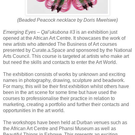
(Beaded Peacock necklace by Doris Mwelswe)
Emerging Eyes – Qal’ukubona #3
is an exhibition just
opened at the African Art Centre. It showcases the work of
new artists who attended The Business of Art courses
presented by Curate.a.Space and sponsored by the National
Arts Council. This course is targeted at artists who make art
but need the skills and contacts to enter the Art World.
The exhibition consists of works by unknown and exciting
names in photography, drawing, sculpture and beadwork.
For many, this will be their first exhibition whilst others have
been in the art scene for some time but have used the
courses to professionalise their practice in relation to
marketing, creating a portfolio and
further their contacts and
opportunities in the art world.
The workshops have been held at Durban venues such as
the African Art Centre and Phansi Museum as well as
Beautiful Things in Eshowe. This presents an exciting