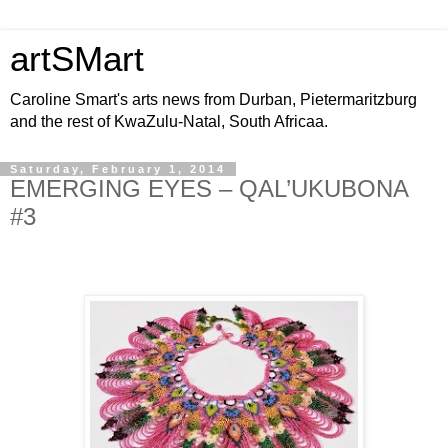
artSMart
Caroline Smart's arts news from Durban, Pietermaritzburg
and the rest of KwaZulu-Natal, South Africaa.
Saturday, February 1, 2014
EMERGING EYES – QAL’UKUBONA
#3