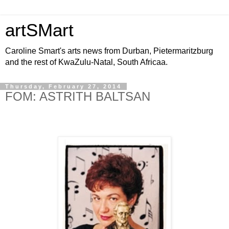
artSMart
Caroline Smart's arts news from Durban, Pietermaritzburg
and the rest of KwaZulu-Natal, South Africaa.
Thursday, February 27, 2014
FOM: ASTRITH BALTSAN