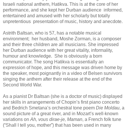
Israeli national anthem, Hatikva. This is at the core of her
performance, and she kept her Durban audience
informed,
entertained and amused with her scholarly but totally
unpretentious
presentation of music, history and anecdote.
Astrith Baltsan, who is 57, has a notable musical
environment;
her husband, Moshe Zorman, is a composer
and their three children are all musicians. She impressed
her Durban audience with her great vitality, informality,
humour and knowledge.
She is obviously a born
communicator. The song Hatikva is essentially an
expression of hope, and this message was driven home by
the speaker, most poignantly in a video of Belsen survivors
singing the anthem after their release at the end of the
Second World War.
As a pianist Dr Baltsan (she is a doctor of music) displayed
her skills
in arrangements of Chopin’s first piano concerto
and Bedrich Smetana’s orchestral tone poem
Die Moldau
, a
sound picture of a great river, and in Mozart’s well-known
variations on
Ah, vous dirae-je, Maman
, a French folk tune
(“Shall I tell you, mother”) that has been used in many