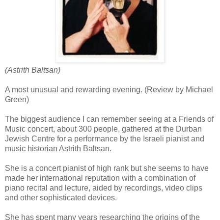
(Astrith Baltsan)
A most unusual and rewarding evening. (Review by Michael
Green)
The biggest audience I can remember seeing at a Friends of
Music concert, about 300 people, gathered at the Durban
Jewish Centre for a performance by the Israeli pianist and
music historian Astrith Baltsan.
She is a concert pianist of high rank but she seems to have
made her international reputation with a combination of
piano recital and lecture, aided by recordings, video clips
and other sophisticated devices.
She has spent many years researching the origins of the