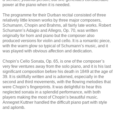
power at the piano when it is needed.
The programme for their Durban recital consisted of three
relatively little known works by three major composers,
Schumann, Chopin and Brahms, all fairly late works. Robert
Schumann’s Adagio and Allegro, Op. 70, was written
originally for horn and piano but the composer also
produced versions for violin and cello. It is a romantic piece,
with the warm glow so typical of Schumann’s music, and it
was played with obvious affection and dedication.
Chopin’s Cello Sonata, Op. 65, is one of the composer’s
very few ventures away from the solo piano, and it is his last
significant composition before his death in 1849 at the age of
39. It is skillfully written and is adorned, especially in the
second and third movements, with the flowing melodies that
were Chopin’s fingerprints. It was delightful to hear this
neglected sonata in a splendid performance, with both
players making the most of Chopin’s beautiful music.
Annegret Kuttner handled the difficult piano part with style
and aplomb.