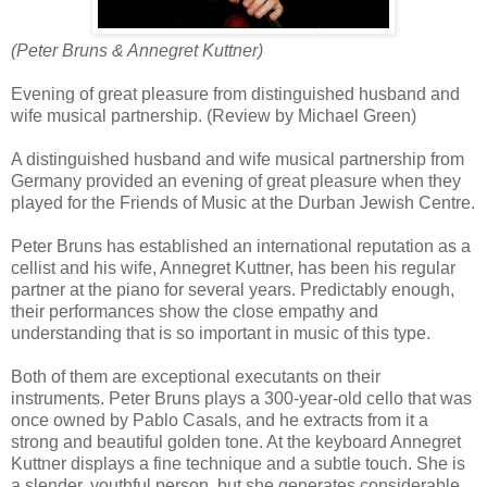
(Peter Bruns & Annegret Kuttner)
Evening of great pleasure from distinguished husband and
wife musical partnership. (Review by Michael Green)
A distinguished husband and wife musical partnership from
Germany provided an evening of great pleasure when they
played for the Friends of Music at the Durban Jewish Centre.
Peter Bruns has established an international reputation as a
cellist and his wife, Annegret Kuttner, has been his regular
partner at the piano for several years. Predictably enough,
their performances show the close empathy and
understanding that is so important in music of this type.
Both of them are exceptional executants on their
instruments. Peter Bruns plays a 300-year-old cello that was
once owned by Pablo Casals, and he extracts from it a
strong and beautiful golden tone. At the keyboard Annegret
Kuttner displays a fine technique and a subtle touch. She is
a slender, youthful person, but she generates considerable