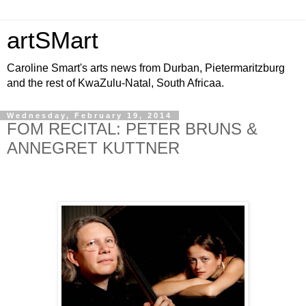
artSMart
Caroline Smart's arts news from Durban, Pietermaritzburg
and the rest of KwaZulu-Natal, South Africaa.
Wednesday, February 19, 2014
FOM RECITAL: PETER BRUNS &
ANNEGRET KUTTNER