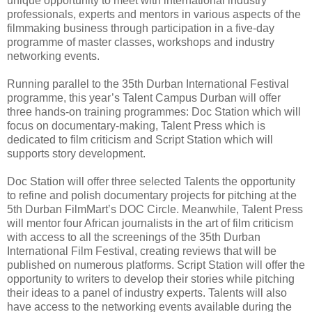
unique opportunity to meet with international industry
professionals, experts and mentors in various aspects of the
filmmaking business through participation in a five-day
programme of master classes, workshops and industry
networking events.
Running parallel to the 35th Durban International Festival
programme, this year’s Talent Campus Durban will offer
three hands-on training programmes: Doc Station which will
focus on documentary-making, Talent Press which is
dedicated to film criticism and Script Station which will
supports story development.
Doc Station will offer three selected Talents the opportunity
to refine and polish documentary projects for pitching at the
5th Durban FilmMart’s DOC Circle. Meanwhile, Talent Press
will mentor four African journalists in the art of film criticism
with access to all the screenings of the 35th Durban
International Film Festival, creating reviews that will be
published on numerous platforms. Script Station will offer the
opportunity to writers to develop their stories while pitching
their ideas to a panel of industry experts. Talents will also
have access to the networking events available during the