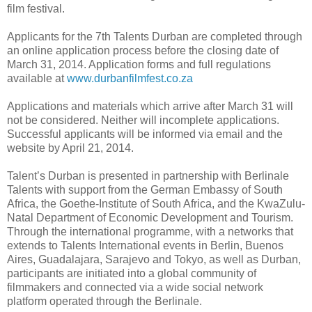
film festival.
Applicants for the 7th Talents Durban are completed through
an online application process before the closing date of
March 31, 2014. Application forms and full regulations
available at
www.durbanfilmfest.co.za
Applications and materials which arrive after March 31 will
not be considered. Neither will incomplete applications.
Successful applicants will be informed via email and the
website by April 21, 2014.
Talent’s Durban is presented in partnership with Berlinale
Talents with support from the German Embassy of South
Africa, the Goethe-Institute of South Africa, and the KwaZulu-
Natal Department of Economic Development and Tourism.
Through the international programme, with a networks that
extends to Talents International events in Berlin, Buenos
Aires, Guadalajara, Sarajevo and Tokyo, as well as Durban,
participants are initiated into a global community of
filmmakers and connected via a wide social network
platform operated through the Berlinale.