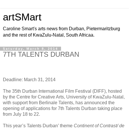
artSMart
Caroline Smart's arts news from Durban, Pietermaritzburg
and the rest of KwaZulu-Natal, South Africaa.
Saturday, March 8, 2014
7TH TALENTS DURBAN
Deadline: March 31, 2014
The 35th Durban International Film Festival (DIFF), hosted
by the Centre for Creative Arts, University of KwaZulu-Natal,
with support from Berlinale Talents, has announced the
opening of applications for 7th Talents Durban taking place
from July 18 to 22.
This year’s Talents Durban’ theme
Continent of Contrast/ de