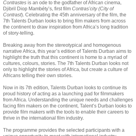
Contrastes
is an ode to the godfather of African cinema,
Djibril Diop Mambéty’s, first film
Contras'city (City of
Contrast
). Celebrating the 45th anniversary of the film, the
7th Talents Durban looks to bring film makers from across
the continent to draw inspiration from Africa’s long tradition
of story-telling.
Breaking away from the stereotypical and homogenous
narrative Africa, this year’s edition of Talents Durban aims to
highlight the truth that this continent is home to a myriad of
cultures, colours, stories. The 7th Talents Durban looks not
only to highlight the stories of Africa, but create a culture of
Africans telling their own stories.
Now in its 7th edition, Talents Durban looks to continue its
proud history of acting as a launching pad for filmmakers
from Africa. Understanding the unique needs and challenges
facing film makers on the continent, Talent’s Durban looks to
provide film makers with the tools to enable their careers to
thrive in the international film industry.
The programme provides the selected participants with a