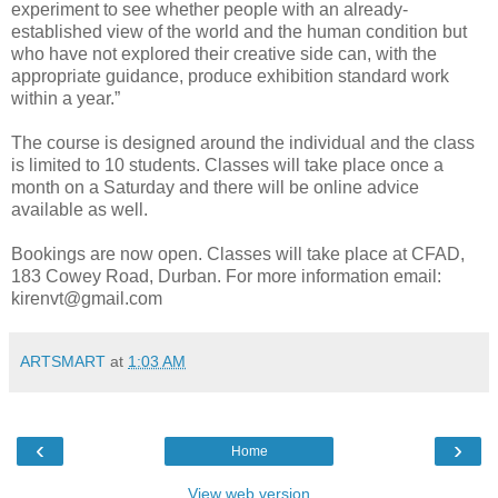
experiment to see whether people with an already-
established view of the world and the human condition but
who have not explored their creative side can, with the
appropriate guidance, produce exhibition standard work
within a year.”
The course is designed around the individual and the class
is limited to 10 students. Classes will take place once a
month on a Saturday and there will be online advice
available as well.
Bookings are now open. Classes will take place at CFAD,
183 Cowey Road, Durban. For more information email:
kirenvt@gmail.com
ARTSMART
at
1:03 AM
‹
›
Home
View web version