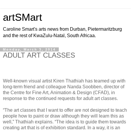
artSMart
Caroline Smart's arts news from Durban, Pietermaritzburg
and the rest of KwaZulu-Natal, South Africaa.
Monday, March 3, 2014
ADULT ART CLASSES
Well-known visual artist Kiren Thathiah has teamed up with
long-term friend and colleague Nanda Soobben, director of
the Centre for Fine Art, Animation & Design (CFAD), in
response to the continued requests for adult art classes.
“The art classes that I want to offer are not designed to teach
people how to paint or draw although they will learn this as
well,” Thathiah explains. “The idea is to guide them towards
creating art that is of exhibition standard. In a way, it is an