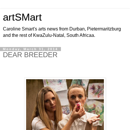
artSMart
Caroline Smart's arts news from Durban, Pietermaritzburg
and the rest of KwaZulu-Natal, South Africaa.
Monday, March 31, 2014
DEAR BREEDER