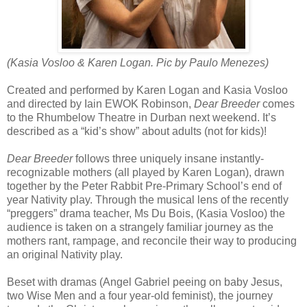
(Kasia Vosloo & Karen Logan. Pic by Paulo Menezes)
Created and performed by Karen Logan and Kasia Vosloo
and directed by Iain EWOK Robinson,
Dear Breeder
comes
to the Rhumbelow Theatre in Durban next weekend. It’s
described as a “kid’s show” about adults (not for kids)!
Dear Breeder
follows three uniquely insane instantly-
recognizable mothers (all played by Karen Logan), drawn
together by the Peter Rabbit Pre-Primary School’s end of
year Nativity play. Through the musical lens of the recently
“preggers” drama teacher, Ms Du Bois, (Kasia Vosloo) the
audience is taken on a strangely familiar journey as the
mothers rant, rampage, and reconcile their way to producing
an original Nativity play.
Beset with dramas (Angel Gabriel peeing on baby Jesus,
two Wise Men and a four year-old feminist), the journey