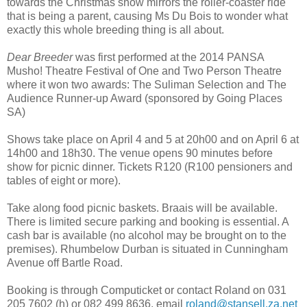
towards the Christmas show mirrors the roller-coaster ride
that is being a parent, causing Ms Du Bois to wonder what
exactly this whole breeding thing is all about.
Dear Breeder
was first performed at the 2014 PANSA
Musho! Theatre Festival of One and Two Person Theatre
where it won two awards: The Suliman Selection and The
Audience Runner-up Award (sponsored by Going Places
SA)
Shows take place on April 4 and 5 at 20h00 and on April 6 at
14h00 and 18h30. The venue opens 90 minutes before
show for picnic dinner. Tickets R120 (R100 pensioners and
tables of eight or more).
Take along food picnic baskets. Braais will be available.
There is limited secure parking and booking is essential. A
cash bar is available (no alcohol may be brought on to the
premises). Rhumbelow Durban is situated in Cunningham
Avenue off Bartle Road.
Booking is through Computicket or contact Roland on 031
205 7602 (h) or 082 499 8636, email
roland@stansell.za.net