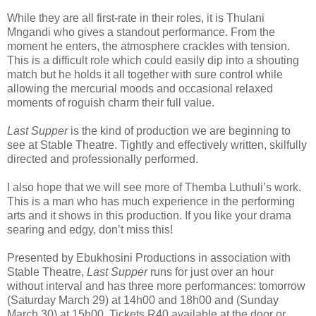
While they are all first-rate in their roles, it is Thulani
Mngandi who gives a standout performance. From the
moment he enters, the atmosphere crackles with tension.
This is a difficult role which could easily dip into a shouting
match but he holds it all together with sure control while
allowing the mercurial moods and occasional relaxed
moments of roguish charm their full value.
Last Supper
is the kind of production we are beginning to
see at Stable Theatre. Tightly and effectively written, skilfully
directed and professionally performed.
I also hope that we will see more of Themba Luthuli’s work.
This is a man who has much experience in the performing
arts and it shows in this production. If you like your drama
searing and edgy, don’t miss this!
Presented by Ebukhosini Productions in association with
Stable Theatre,
Last Supper
runs for just over an hour
without interval and has three more performances: tomorrow
(Saturday March 29) at 14h00 and 18h00 and (Sunday
March 30) at 15h00. Tickets R40 available at the door or