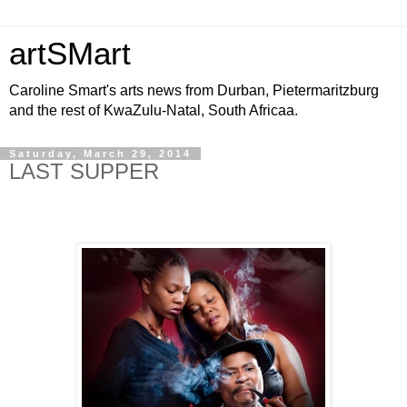
artSMart
Caroline Smart's arts news from Durban, Pietermaritzburg
and the rest of KwaZulu-Natal, South Africaa.
Saturday, March 29, 2014
LAST SUPPER