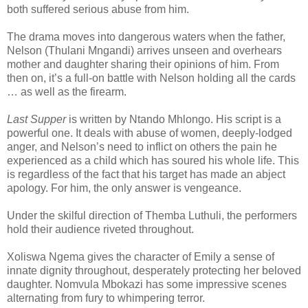
both suffered serious abuse from him.
The drama moves into dangerous waters when the father,
Nelson (Thulani Mngandi) arrives unseen and overhears
mother and daughter sharing their opinions of him. From
then on, it’s a full-on battle with Nelson holding all the cards
… as well as the firearm.
Last Supper
is written by Ntando Mhlongo. His script is a
powerful one. It deals with abuse of women, deeply-lodged
anger, and Nelson’s need to inflict on others the pain he
experienced as a child which has soured his whole life. This
is regardless of the fact that his target has made an abject
apology. For him, the only answer is vengeance.
Under the skilful direction of Themba Luthuli, the performers
hold their audience riveted throughout.
Xoliswa Ngema gives the character of Emily a sense of
innate dignity throughout, desperately protecting her beloved
daughter. Nomvula Mbokazi has some impressive scenes
alternating from fury to whimpering terror.