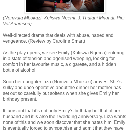
(Nomvula Mbokazi, Xoliswa Ngema & Thulani Mngadi. Pic:
Val Adamson)
Well-directed drama that deals with abuse, hatred and
vengeance. (Review by Caroline Smart)
As the play opens, we see Emily (Xoliswa Ngema) entering
in a state of tension and agonised weeping, looking for
comfort in her favourite music, a cigarette, and a hidden
bottle of alcohol.
Soon her daughter Liza (Nomvula Mbokazi) arrives. She’s
sulky and unco-operative about the dinner her mother has
set out so carefully but softens when she gives Emily her
birthday present.
It turns out that it’s not only Emily’s birthday but that of her
husband and it is also their wedding anniversary. Liza wants
none of this and we soon discover that she hates him. Emily
is eventually forced to sympathise and admit that they have