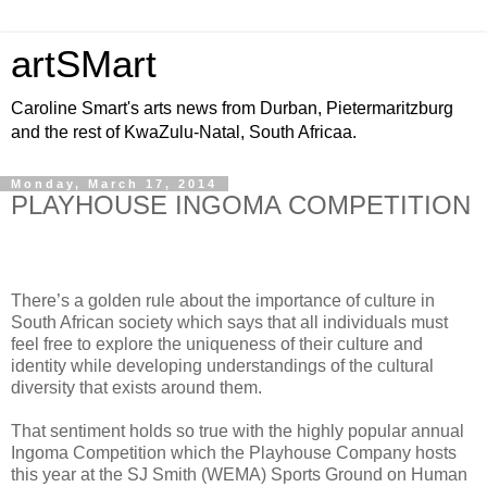
artSMart
Caroline Smart's arts news from Durban, Pietermaritzburg
and the rest of KwaZulu-Natal, South Africaa.
Monday, March 17, 2014
PLAYHOUSE INGOMA COMPETITION
There’s a golden rule about the importance of culture in
South African society which says that all individuals must
feel free to explore the uniqueness of their culture and
identity while developing understandings of the cultural
diversity that exists around them.
That sentiment holds so true with the highly popular annual
Ingoma Competition which the Playhouse Company hosts
this year at the SJ Smith (WEMA) Sports Ground on Human