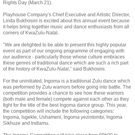
Rights Day (March 21).
Playhouse Company's Chief Executive and Artistic Director,
Linda Bukhosini is excited about this annual event because
it helps bring together music and dance enthusiasts from all
corners of KwaZulu-Natal.
"We are delighted to be able to present this highly popular
event as part of our ongoing programme of engaging with
our audience - particularly those whose culture embraces
these genres of traditional dance which are such a rich part
of the history of KwaZulu-Natal," said Bukhosini.
For the uninitiated, Ingoma is a traditional Zulu dance which
was performed by Zulu warriors before going into battle. The
competition provides a chance to see how these warriors
(both male and female) compete against each other as they
fight for the title of the best Ingoma dance group. This year,
the competition will include the following categories:
Ingoma, Isgekle, Ushameni, Ingoma yezintombi, Ingoma
Sikhuze and Indlamu.