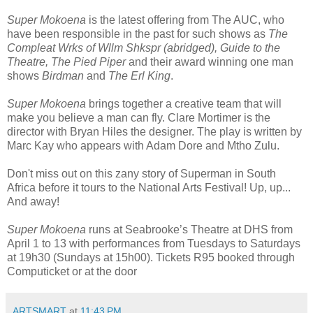
Super Mokoena
is the latest offering from The AUC, who
have been responsible in the past for such shows as
The
Compleat Wrks of Wllm Shkspr (abridged), Guide to the
Theatre, The Pied Piper
and their award winning one man
shows
Birdman
and
The Erl King
.
Super Mokoena
brings together a creative team that will
make you believe a man can fly. Clare Mortimer is the
director with Bryan Hiles the designer. The play is written by
Marc Kay who appears with Adam Dore and Mtho Zulu.
Don't miss out on this zany story of Superman in South
Africa before it tours to the National Arts Festival! Up, up...
And away!
Super Mokoena
runs at Seabrooke’s Theatre at DHS from
April 1 to 13 with performances from Tuesdays to Saturdays
at 19h30 (Sundays at 15h00). Tickets R95 booked through
Computicket or at the door
ARTSMART
at
11:43 PM