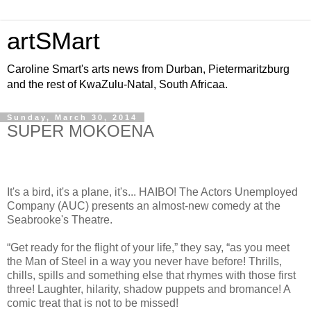
artSMart
Caroline Smart's arts news from Durban, Pietermaritzburg
and the rest of KwaZulu-Natal, South Africaa.
Sunday, March 30, 2014
SUPER MOKOENA
It's a bird, it's a plane, it's... HAIBO! The Actors Unemployed
Company (AUC) presents an almost-new comedy at the
Seabrooke's Theatre.
“Get ready for the flight of your life,” they say, “as you meet
the Man of Steel in a way you never have before! Thrills,
chills, spills and something else that rhymes with those first
three! Laughter, hilarity, shadow puppets and bromance! A
comic treat that is not to be missed!