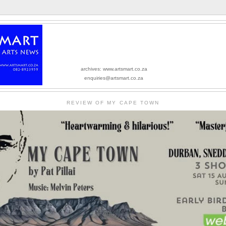
archives: www.artsmart.co.za
enquiries@artsmart.co.za
REVIEW OF MY CAPE TOWN