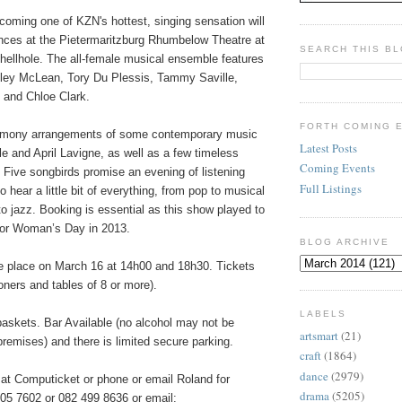
coming one of KZN's hottest, singing sensation will
nces at the Pietermaritzburg Rhumbelow Theatre at
SEARCH THIS B
hellhole. The all-female musical ensemble features
elley McLean, Tory Du Plessis, Tammy Saville,
and Chloe Clark.
FORTH COMING 
harmony arrangements of some contemporary music
Latest Posts
e and April Lavigne, as well as a few timeless
Coming Events
 Five songbirds promise an evening of listening
Full Listings
 hear a little bit of everything, from pop to musical
 to jazz. Booking is essential as this show played to
for Woman’s Day in 2013.
BLOG ARCHIVE
 place on March 16 at 14h00 and 18h30. Tickets
ners and tables of 8 or more).
LABELS
baskets. Bar Available (no alcohol may not be
artsmart
(21)
premises) and there is limited secure parking.
craft
(1864)
dance
(2979)
 at Computicket or phone or email Roland for
drama
(5205)
05 7602 or 082 499 8636 or email: