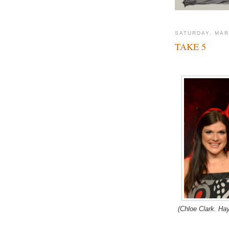
SATURDAY, MAR
TAKE 5
(Chloe Clark. Ha