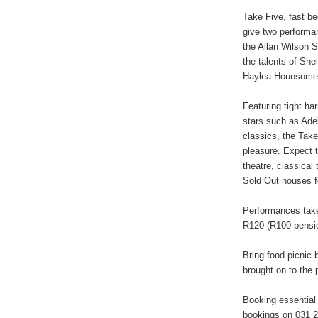
Take Five, fast be
give two performa
the Allan Wilson S
the talents of Sh
Haylea Hounsome 
Featuring tight 
stars such as Adel
classics, the Take
pleasure. Expect to
theatre, classical
Sold Out houses 
Performances take
R120 (R100 pensio
Bring food picnic 
brought on to the 
Booking essential
bookings on 031 2