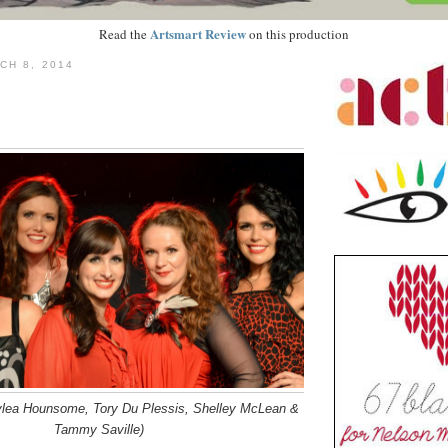
Artsmart Review
Read the
on this production
CH 8, 2014
ylea Hounsome, Tory Du Plessis, Shelley McLean &
Tammy Saville)