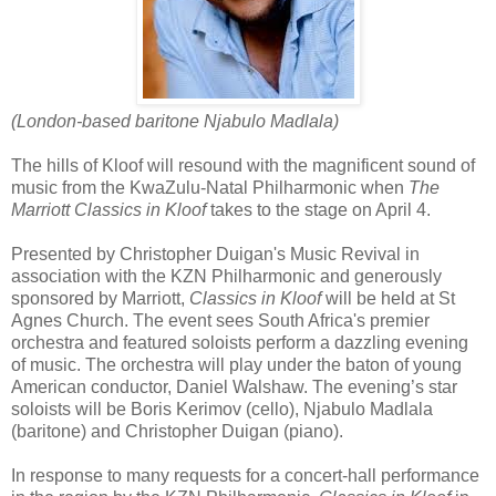
(London-based baritone
Njabulo Madlala)
The hills of Kloof will resound with the magnificent sound of
music from the KwaZulu-Natal Philharmonic when
The
Marriott Classics in Kloof
takes to the stage on April 4.
Presented by Christopher Duigan's Music Revival in
association with the KZN Philharmonic and generously
sponsored by Marriott,
Classics in Kloof
will be held at St
Agnes Church. The event sees South Africa's premier
orchestra and featured soloists perform a dazzling evening
of music. The orchestra will play under the baton of young
American conductor, Daniel Walshaw. The evening’s star
soloists will be Boris Kerimov (cello), Njabulo Madlala
(baritone) and Christopher Duigan (piano).
In response to many requests for a concert-hall performance