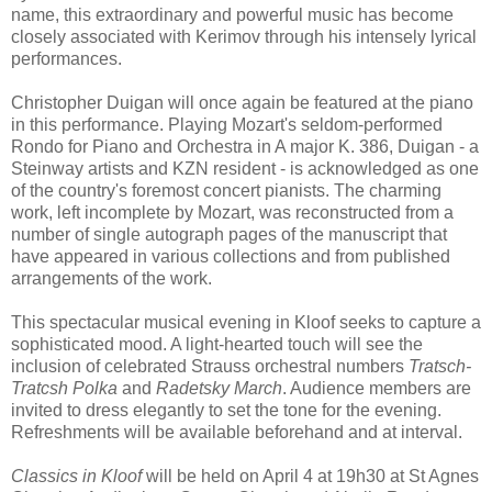
name, this extraordinary and powerful music has become
closely associated with Kerimov through his intensely lyrical
performances.
Christopher Duigan will once again be featured at the piano
in this performance. Playing Mozart's seldom-performed
Rondo for Piano and Orchestra in A major K. 386, Duigan - a
Steinway artists and KZN resident - is acknowledged as one
of the country's foremost concert pianists. The charming
work, left incomplete by Mozart, was reconstructed from a
number of single autograph pages of the manuscript that
have appeared in various collections and from published
arrangements of the work.
This spectacular musical evening in Kloof seeks to capture a
sophisticated mood. A light-hearted touch will see the
inclusion of celebrated Strauss orchestral numbers
Tratsch-
Tratcsh Polka
and
Radetsky March
. Audience members are
invited to dress elegantly to set the tone for the evening.
Refreshments will be available beforehand and at interval.
Classics in Kloof
will be held on April 4 at 19h30 at St Agnes