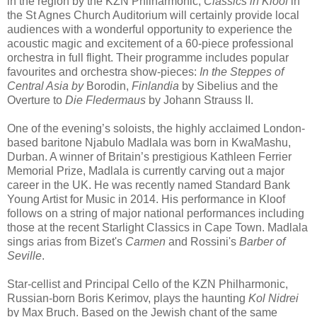
in the region by the KZN Philharmonic,
Classics in Kloof
in
the St Agnes Church Auditorium will certainly provide local
audiences with a wonderful opportunity to experience the
acoustic magic and excitement of a 60-piece professional
orchestra in full flight. Their programme includes popular
favourites and orchestra show-pieces:
In the Steppes of
Central Asia by
Borodin,
Finlandia
by Sibelius and the
Overture to
Die Fledermaus
by Johann Strauss II.
One of the evening’s soloists, the highly acclaimed London-
based baritone Njabulo Madlala was born in KwaMashu,
Durban. A winner of Britain’s prestigious Kathleen Ferrier
Memorial Prize, Madlala is currently carving out a major
career in the UK. He was recently named Standard Bank
Young Artist for Music in 2014. His performance in Kloof
follows on a string of major national performances including
those at the recent Starlight Classics in Cape Town. Madlala
sings arias from Bizet's
Carmen
and Rossini's
Barber of
Seville
.
Star-cellist and Principal Cello of the KZN Philharmonic,
Russian-born Boris Kerimov, plays the haunting
Kol Nidrei
by Max Bruch. Based on the Jewish chant of the same