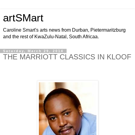
artSMart
Caroline Smart's arts news from Durban, Pietermaritzburg
and the rest of KwaZulu-Natal, South Africaa.
Saturday, March 29, 2014
THE MARRIOTT CLASSICS IN KLOOF