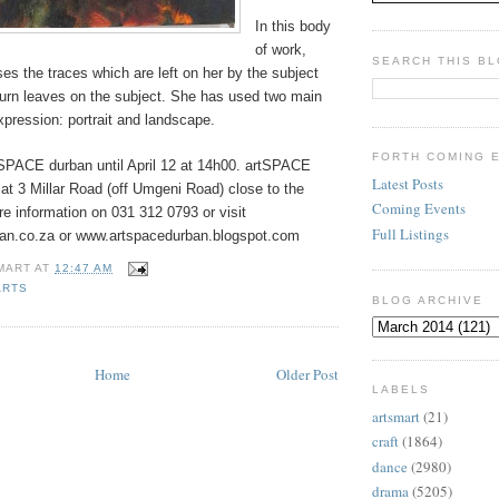
In this body
of work,
SEARCH THIS B
s the traces which are left on her by the subject
turn leaves on the subject. She has used two main
expression: portrait and landscape.
FORTH COMING 
SPACE durban until April
12 at 14h00. artSPACE
Latest Posts
 at 3 Millar Road (off Umgeni Road) close to the
Coming Events
e information on 031 312 0793 or visit
Full Listings
an.co.za or www.artspacedurban.blogspot.com
MART
AT
12:47 AM
ARTS
BLOG ARCHIVE
Home
Older Post
LABELS
artsmart
(21)
craft
(1864)
dance
(2980)
drama
(5205)