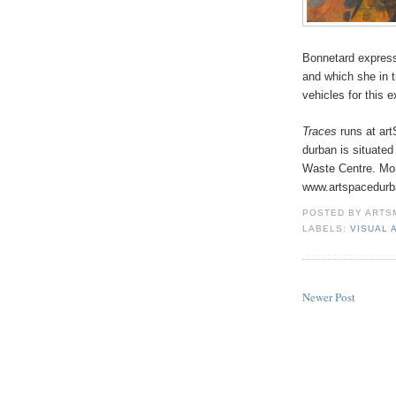
Bonnetard expresse
and which she in 
vehicles for this 
Traces
runs at art
durban is situated
Waste Centre. Mor
www.artspacedurb
POSTED BY
ARTS
LABELS:
VISUAL 
Newer Post