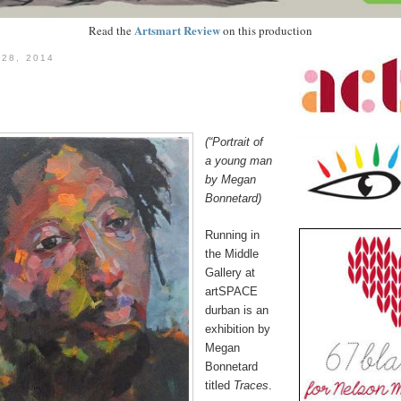
Artsmart Review
Read the
on this production
 28, 2014
(“Portrait of
a young man
by
Megan
Bonnetard)
Running i
n
the Middle
Gallery at
artSPACE
durban is an
exhibition by
Megan
Bonnetard
titled
Traces
.