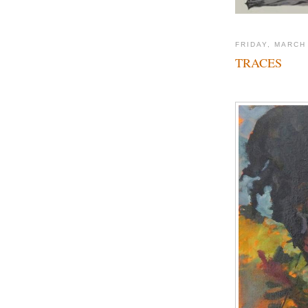
FRIDAY, MARCH
TRACES