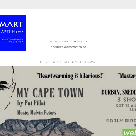
archives: www.artsmart.co.za
enquiries@artsmart.co.za
REVIEW OF MY CAPE TOWN