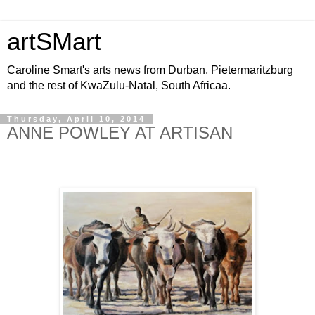
artSMart
Caroline Smart's arts news from Durban, Pietermaritzburg
and the rest of KwaZulu-Natal, South Africaa.
Thursday, April 10, 2014
ANNE POWLEY AT ARTISAN