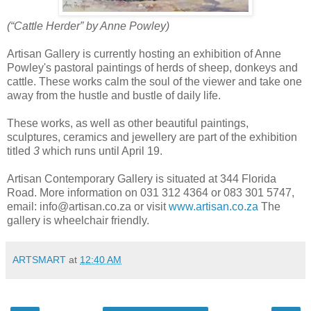
(“Cattle Herder” by Anne Powley)
Artisan Gallery is currently hosting an exhibition of Anne
Powley's pastoral paintings of herds of sheep, donkeys and
cattle. These works calm the soul of the viewer and take one
away from the hustle and bustle of daily life.
These works, as well as other beautiful paintings,
sculptures, ceramics and jewellery are part of the exhibition
titled
3
which runs until April 19.
Artisan Contemporary Gallery is situated at 344 Florida
Road. More information on 031 312 4364 or 083 301 5747,
email: info@artisan.co.za or visit
www.artisan.co.za
The
gallery is wheelchair friendly.
ARTSMART
at
12:40 AM