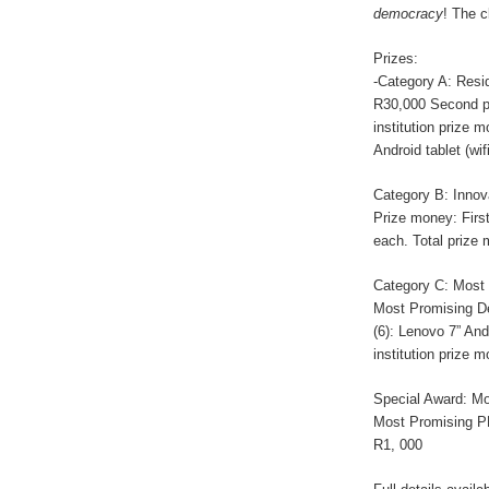
democracy
! The c
Prizes:
-Category A: Resid
R30,000 Second pr
institution prize 
Android tablet (wi
Category B: Innova
Prize money: First
each. Total prize
Category C: Most 
Most Promising Des
(6): Lenovo 7” And
institution prize 
Special Award: Mo
Most Promising PD
R1, 000