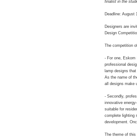
finalist in the stu
Deadline: August 
Designers are invi
Design Competitio
The competition of
- For one, Eskom i
professional desig
lamp designs that 
As the name of the
all designs make u
- Secondly, profes
innovative energy-
suitable for resid
complete lighting 
development. Once
The theme of this 