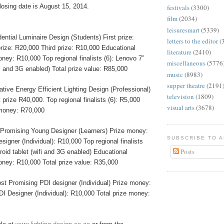
losing date is August 15, 2014.
festivals
(3300)
film
(2034)
leisuresmart
(5339)
ential Luminaire Design (Students) First prize:
letters to the editor
(
ize: R20,000 Third prize: R10,000 Educational
literature
(2410)
money: R10,000 Top regional finalists (6): Lenovo 7”
miscellaneous
(5776
fi and 3G enabled) Total prize value: R85,000
music
(8983)
supper theatre
(2191
tive Energy Efficient Lighting Design (Professional)
television
(1809)
 prize R40,000. Top regional finalists (6): R5,000
visual arts
(3678)
 money: R70,000
Promising Young Designer (Learners) Prize money:
SUBSCRIBE TO 
igner (Individual): R10,000 Top regional finalists
Posts
roid tablet (wifi and 3G enabled) Educational
money: R10,000 Total prize value: R35,000
st Promising PDI designer (Individual) Prize money:
I Designer (Individual): R10,000 Total prize money: