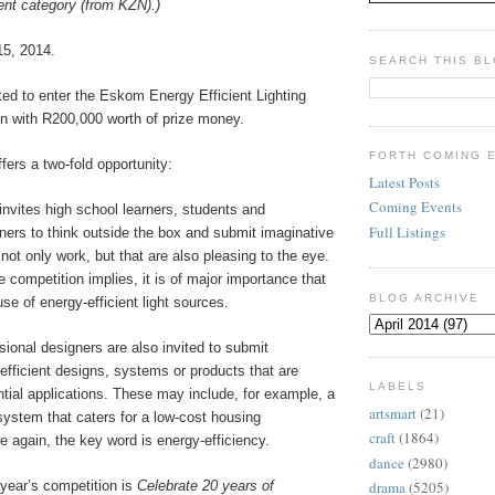
dent category (from KZN).)
15, 2014.
SEARCH THIS B
ted to enter the Eskom Energy Efficient Lighting
n with R200,000 worth of prize money.
FORTH COMING 
fers a two-fold opportunity:
Latest Posts
Coming Events
nvites high school learners, students and
Full Listings
ners to think outside the box and submit imaginative
not only work, but that are also pleasing to the eye.
 competition implies, it is of major importance that
BLOG ARCHIVE
se of energy-efficient light sources.
sional designers are also invited to submit
efficient designs, systems or products that are
LABELS
ential applications. These may include, for example, a
artsmart
(21)
system that caters for a low-cost housing
craft
(1864)
 again, the key word is energy-efficiency.
dance
(2980)
year’s competition is
Celebrate 20 years of
drama
(5205)