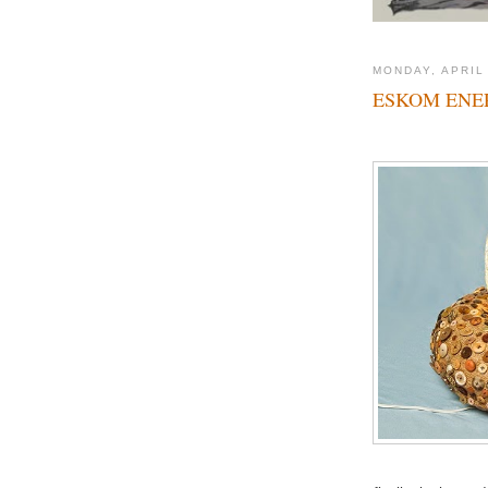
MONDAY, APRIL
ESKOM ENER