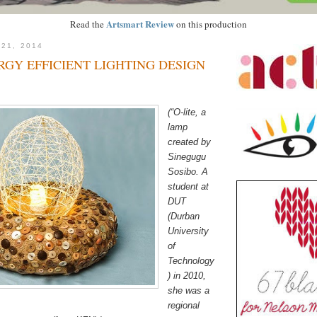
Artsmart Review
Read the
on this production
 21, 2014
GY EFFICIENT LIGHTING DESIGN
(“O-lite, a
lamp
created by
Sinegugu
Sosibo. A
student at
DUT
(Durban
University
of
Technology
) in 2010,
she was a
regional