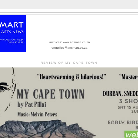
archives: www.artsmart.co.za
enquiries@artsmart.co.za
REVIEW OF MY CAPE TOWN