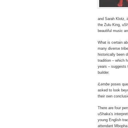
and Sarah Klotz,
the Zulu King, uSh
beautiful music an
What is certain a
many diverse tribe
historically been 
tradition – which 
years – suggests 
builder.
iLembe
poses ques
asked to look bey
their own conclusi
There are four per
uShaka’s interpret
young English tra
attendant Mbopha 