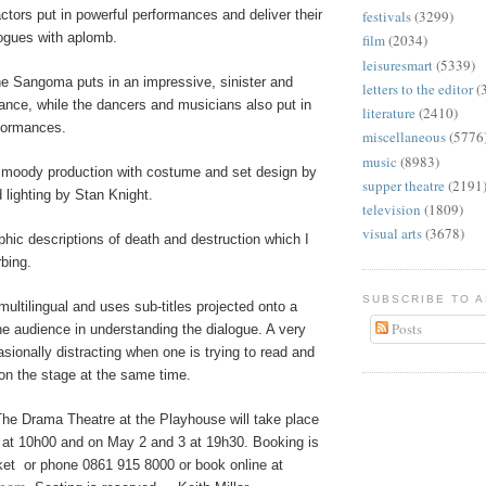
actors put in powerful performances and deliver their
festivals
(3299)
logues with aplomb.
film
(2034)
leisuresmart
(5339)
he Sangoma puts in an impressive, sinister and
letters to the editor
(
ance, while the dancers and musicians also put in
literature
(2410)
formances.
miscellaneous
(5776
music
(8983)
, moody production with costume and set design by
supper theatre
(2191
lighting by Stan Knight.
television
(1809)
visual arts
(3678)
phic descriptions of death and destruction which I
rbing.
SUBSCRIBE TO 
multilingual and uses sub-titles projected onto a
Posts
he audience in understanding the dialogue. A very
sionally distracting when one is trying to read and
 on the stage at the same time.
he Drama Theatre at the Playhouse will take place
0 at 10h00 and on May 2 and 3 at 19h30. Booking is
ket
or phone 0861 915 8000
or book online at