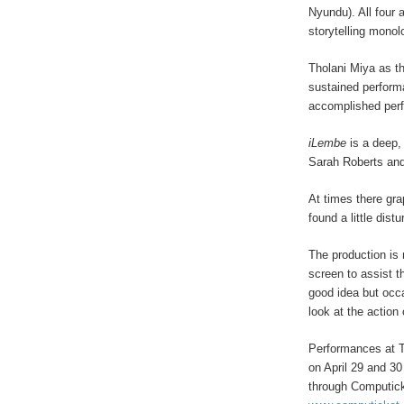
Nyundu). All four 
storytelling mono
Tholani Miya as t
sustained perform
accomplished per
iLembe
is a deep
Sarah Roberts and 
At times there gra
found a little distu
The production is 
screen to assist t
good idea but occa
look at the action
Performances at T
on April 29 and 3
through Computic