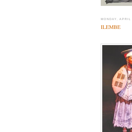
MONDAY, APRIL
ILEMBE