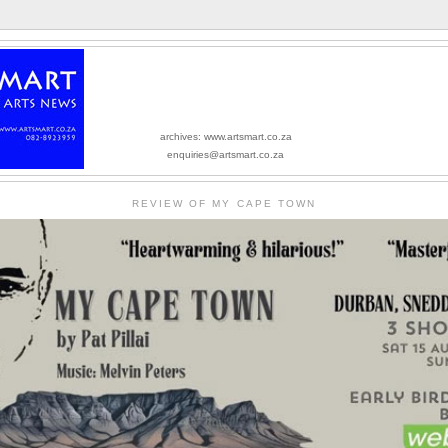
archives: www.artsmart.co.za
enquiries@artsmart.co.za
REVIEW OF MY CAPE TOWN