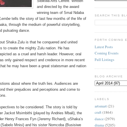
Sibikwa Arts Centre.
Written
and directed by the award
winning team of Smal Ndaba
SEARCH THIS B
iLembe
tells the story of last few months of the life of
aka, through the medium of powerful storytelling,
d pulsating dance.
FORTH COMING 
bout Shaka Zulu is that he conquered and united
Latest Posts
s to create the mighty Zulu nation. He has
Coming Events
depicted as a cruel and harsh leader. However, oral
Full Listings
has only gained respect and credence in more recent
that he may have been a great statesman and nation
BLOG ARCHIVE
tions about where the truth lies. Audiences are
ond their prejudices and perceptions and come to
ons.
LABELS
artsmart
(21)
spectives to be considered. The story is told by
craft
(1864)
er Jackot Msimbithi (played by Andries Mbali), the
dance
(2979)
der Henry Frances Fyn (Jeremy Richard), uShaka’s
drama
(5205)
(Sabelo Mnisi) and his sister Nomcoba (Busisiwe