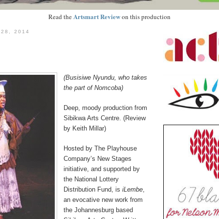
Artsmart Review
Read the
on this production
 28, 2014
(Busisiwe Nyundu, who takes
the part of Nomcoba)
Deep, moody production from
Sibikwa Arts Centre. (Review
by Keith Millar)
Hosted by The Playhouse
Company’s New Stages
initiative, and supported by
the National Lottery
Distribution Fund, is
iLembe
,
an evocative new work from
the Johannesburg based