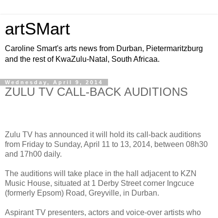
artSMart
Caroline Smart's arts news from Durban, Pietermaritzburg
and the rest of KwaZulu-Natal, South Africaa.
Wednesday, April 9, 2014
ZULU TV CALL-BACK AUDITIONS
Zulu TV has announced it will hold its call-back auditions
from Friday to Sunday, April 11 to 13, 2014, between 08h30
and 17h00 daily.
The auditions will take place in the hall adjacent to KZN
Music House, situated at 1 Derby Street corner Ingcuce
(formerly Epsom) Road, Greyville, in Durban.
Aspirant TV presenters, actors and voice-over artists who