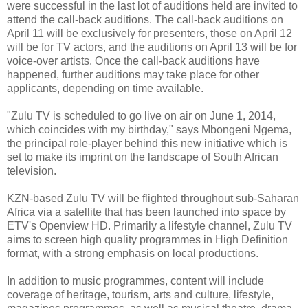
were successful in the last lot of auditions held are invited to
attend the call-back auditions. The call-back auditions on
April 11 will be exclusively for presenters, those on April 12
will be for TV actors, and the auditions on April 13 will be for
voice-over artists. Once the call-back auditions have
happened, further auditions may take place for other
applicants, depending on time available.
"Zulu TV is scheduled to go live on air on June 1, 2014,
which coincides with my birthday," says Mbongeni Ngema,
the principal role-player behind this new initiative which is
set to make its imprint on the landscape of South African
television.
KZN-based Zulu TV will be flighted throughout sub-Saharan
Africa via a satellite that has been launched into space by
ETV's Openview HD. Primarily a lifestyle channel, Zulu TV
aims to screen high quality programmes in High Definition
format, with a strong emphasis on local productions.
In addition to music programmes, content will include
coverage of heritage, tourism, arts and culture, lifestyle,