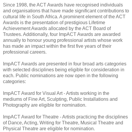
Since 1998, the ACT Awards have recognised individuals
and organisations that have made significant contributions to
cultural life in South Africa. A prominent element of the ACT
Awards is the presentation of prestigious Lifetime
Achievement Awards allocated by the ACT Board of
Trustees. Additionally, four ImpACT Awards are awarded
annually to honour young professional artists whose work
has made an impact within the first five years of their
professional careers.
ImpACT Awards are presented in four broad arts categories
with selected disciplines being eligible for consideration in
each. Public nominations are now open in the following
categories:
ImpACT Award for Visual Art - Artists working in the
mediums of Fine Art, Sculpting, Public Installations and
Photography are eligible for nomination.
ImpACT Award for Theatre - Artists practicing the disciplines
of Dance, Acting, Writing for Theatre, Musical Theatre and
Physical Theatre are eligible for nomination.