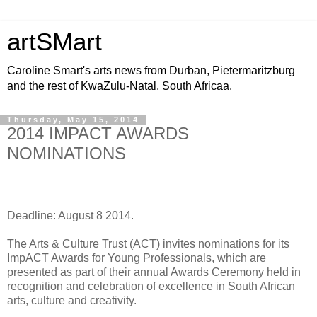
artSMart
Caroline Smart's arts news from Durban, Pietermaritzburg
and the rest of KwaZulu-Natal, South Africaa.
Thursday, May 15, 2014
2014 IMPACT AWARDS
NOMINATIONS
Deadline: August 8 2014.
The Arts & Culture Trust (ACT) invites nominations for its
ImpACT Awards for Young Professionals, which are
presented as part of their annual Awards Ceremony held in
recognition and celebration of excellence in South African
arts, culture and creativity.