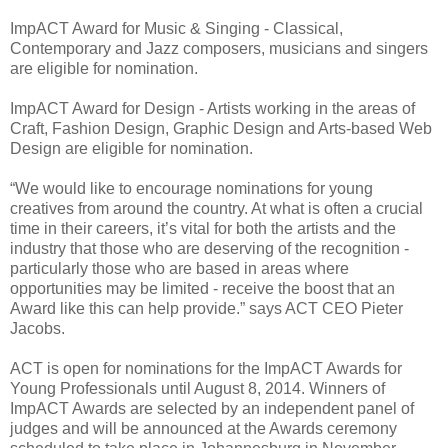
ImpACT Award for Music & Singing - Classical,
Contemporary and Jazz composers, musicians and singers
are eligible for nomination.
ImpACT Award for Design - Artists working in the areas of
Craft, Fashion Design, Graphic Design and Arts-based Web
Design are eligible for nomination.
“We would like to encourage nominations for young
creatives from around the country. At what is often a crucial
time in their careers, it’s vital for both the artists and the
industry that those who are deserving of the recognition -
particularly those who are based in areas where
opportunities may be limited - receive the boost that an
Award like this can help provide.” says ACT CEO Pieter
Jacobs.
ACT is open for nominations for the ImpACT Awards for
Young Professionals until August 8, 2014. Winners of
ImpACT Awards are selected by an independent panel of
judges and will be announced at the Awards ceremony