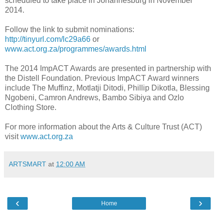
scheduled to take place in Johannesburg in November
2014.
Follow the link to submit nominations:
http://tinyurl.com/lc29a66
or
www.act.org.za/programmes/awards.html
The 2014 ImpACT Awards are presented in partnership with
the Distell Foundation. Previous ImpACT Award winners
include The Muffinz, Motlatji Ditodi, Phillip Dikotla, Blessing
Ngobeni, Camron Andrews, Bambo Sibiya and Ozlo
Clothing Store.
For more information about the Arts & Culture Trust (ACT)
visit
www.act.org.za
ARTSMART
at
12:00 AM
‹
›
Home