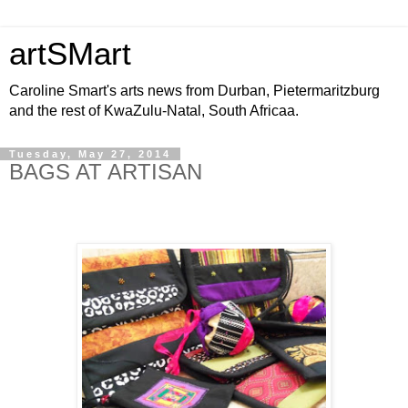
artSMart
Caroline Smart's arts news from Durban, Pietermaritzburg
and the rest of KwaZulu-Natal, South Africaa.
Tuesday, May 27, 2014
BAGS AT ARTISAN