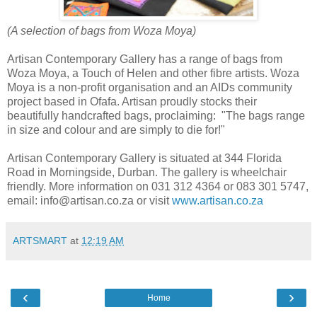
(A selection of bags from Woza Moya)
Artisan Contemporary Gallery has a range of bags from
Woza Moya, a Touch of Helen and other fibre artists. Woza
Moya is a non-profit organisation and an AIDs community
project based in Ofafa. Artisan proudly stocks their
beautifully handcrafted bags, proclaiming: "The bags range
in size and colour and are simply to die for!"
Artisan Contemporary Gallery is situated at 344 Florida
Road
in Morningside,
Durban. The gallery is wheelchair
friendly. More information on 031 312 4364 or 083 301 5747,
email: info@artisan.co.za or visit
www.artisan.co.za
ARTSMART
at
12:19 AM
‹
›
Home