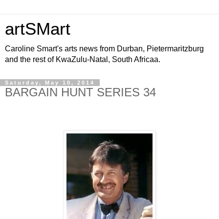
artSMart
Caroline Smart's arts news from Durban, Pietermaritzburg
and the rest of KwaZulu-Natal, South Africaa.
Saturday, May 10, 2014
BARGAIN HUNT SERIES 34