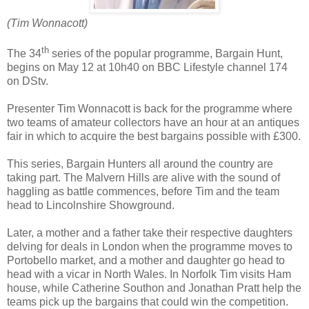
(Tim Wonnacott)
th
The 34
series of the popular programme, Bargain Hunt,
begins on May 12 at 10h40 on BBC Lifestyle channel 174
on DStv.
Presenter Tim Wonnacott is back for the programme where
two teams of amateur collectors have an hour at an antiques
fair in which to acquire the best bargains possible with £300.
This series, Bargain Hunters all around the country are
taking part. The Malvern Hills are alive with the sound of
haggling as battle commences, before Tim and the team
head to Lincolnshire Showground.
Later, a mother and a father take their respective daughters
delving for deals in London when the programme moves to
Portobello market, and a mother and daughter go head to
head with a vicar in North Wales. In Norfolk Tim visits Ham
house, while Catherine Southon and Jonathan Pratt help the
teams pick up the bargains that could win the competition.