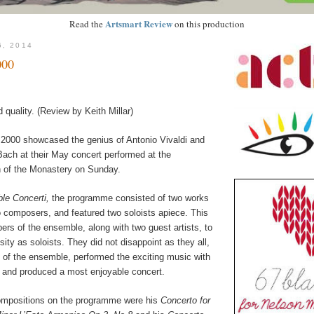
Artsmart Review
Read the
on this production
6, 2014
00
d quality. (Review by Keith Millar)
2000 showcased the genius of Antonio Vivaldi and
ach at their May concert performed at the
h of the Monastery on Sunday.
le Concerti,
the programme consisted of two works
o composers, and featured two soloists apiece. This
rs of the ensemble, along with two guest artists, to
osity as soloists. They did not disappoint as they all,
t of the ensemble, performed the exciting music with
, and produced a most enjoyable concert.
ompositions on the programme were his
Concerto for