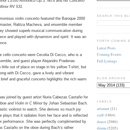
Minor L’Esto Armonico Op.3, No.8
and his
Concerto
 Minor RV 531
.
SEARCH THIS B
rmonious violin concerto featured the Baroque 2000
master, Ralitza Macheva, and ensemble member
hey showed superb musical communication during
iece and played with dynamism and spirit. It was an
FORTH COMING 
ance.
Latest Posts
Coming Events
he cello concerto were Cecelia Di Cecco, who is a
Full Listings
emble, and guest player Alejandro Pradenas.
ittle out of place on stage in his yellow T-shirt, but
ong with Di Cecco, gave a lively and vibrant
BLOG ARCHIVE
brief and graceful concerto highlights the rich warm
as joined by guest artist Nuria Cabezas Castaño for
LABELS
boe and Violin in C Minor
by Johan Sebastian Bach.
artsmart
(21)
stic violinist to watch. She derives so much joy
craft
(1864)
 plays that it radiates from her face and is reflected
dance
(2980)
her performance. She was perfectly complimented by
as Castaño on the oboe during Bach’s rather
drama
(5205)