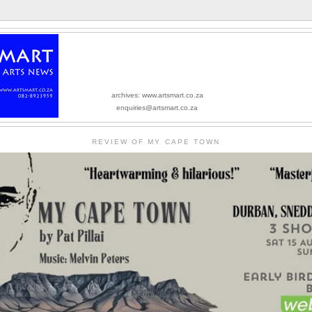
archives: www.artsmart.co.za
enquiries@artsmart.co.za
REVIEW OF MY CAPE TOWN