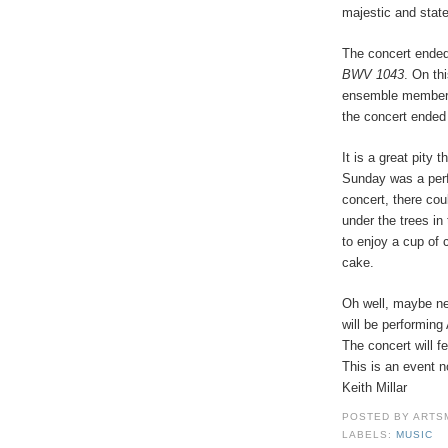
majestic and stat
The concert ende
BWV 1043
. On th
ensemble member,
the concert ended
It is a great pity
Sunday was a perf
concert, there cou
under the trees in
to enjoy a cup of 
cake.
Oh well, maybe ne
will be performing
The concert will f
This is an event n
Keith Millar
POSTED BY
ARTS
LABELS:
MUSIC