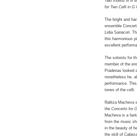
Two Violins in A 
for Two Celli in G
The bright and ha
ensemble Concert
Lidia Sanacori. T
this harmonious p
excellent perform
The soloists for t
member of the ens
Pradenas looked a l
nonetheless he, al
performance. This 
tones of the celli.
Ralitza Macheva w
the
Concerto for
O
Macheva is a fanta
from the music she
in the beauty of 
the skill of Cabez