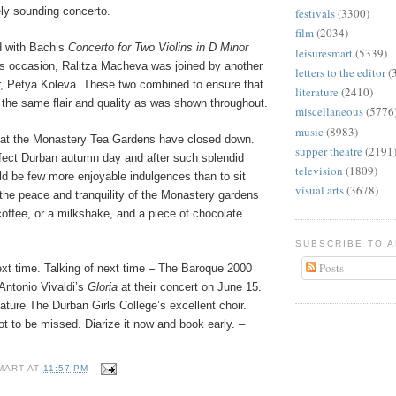
ely sounding concerto.
festivals
(3300)
film
(2034)
d with Bach’s
Concerto for Two Violins in D Minor
leisuresmart
(5339)
is occasion, Ralitza Macheva was joined by another
letters to the editor
(
 Petya Koleva. These two combined to ensure that
literature
(2410)
 the same flair and quality as was shown throughout.
miscellaneous
(5776
music
(8983)
 that the Monastery Tea Gardens have closed down.
supper theatre
(2191
ect Durban autumn day and after such splendid
television
(1809)
ld be few more enjoyable indulgences than to sit
visual arts
(3678)
 the peace and tranquility of the Monastery gardens
coffee, or a milkshake, and a piece of chocolate
SUBSCRIBE TO 
Posts
xt time. Talking of next time – The Baroque 2000
 Antonio Vivaldi’s
Gloria
at their concert on June 15.
eature The Durban Girls College’s excellent choir.
ot to be missed. Diarize it now and book early. –
MART
AT
11:57 PM