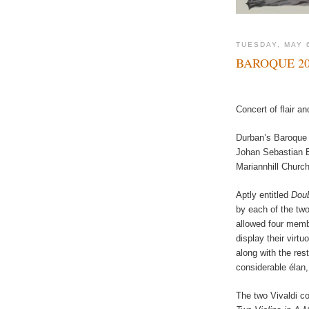
TUESDAY, MAY 
BAROQUE 20
Concert of flair an
Durban’s Baroque 
Johan Sebastian B
Mariannhill Churc
Aptly entitled
Doub
by each of the tw
allowed four membe
display their virtu
along with the res
considerable élan
The two Vivaldi c