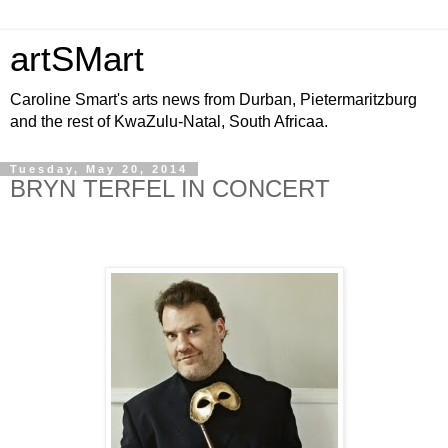
artSMart
Caroline Smart's arts news from Durban, Pietermaritzburg
and the rest of KwaZulu-Natal, South Africaa.
Tuesday, May 20, 2014
BRYN TERFEL IN CONCERT