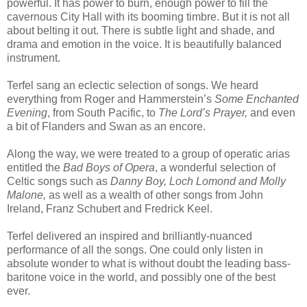
powerful. It has power to burn, enough power to fill the
cavernous City Hall with its booming timbre. But it is not all
about belting it out. There is subtle light and shade, and
drama and emotion in the voice. It is beautifully balanced
instrument.
Terfel sang an eclectic selection of songs. We heard
everything from Roger and Hammerstein’s
Some Enchanted
Evening
,
from South Pacific, to
The Lord’s Prayer,
and even
a bit of Flanders and Swan as an encore.
Along the way, we were treated to a group of operatic arias
entitled the
Bad Boys of Opera
, a wonderful selection of
Celtic songs such as
Danny Boy,
Loch Lomond and Molly
Malone,
as well as a wealth of other songs from John
Ireland, Franz Schubert and Fredrick Keel.
Terfel delivered an inspired and brilliantly-nuanced
performance of all the songs. One could only listen in
absolute wonder to what is without doubt the leading bass-
baritone voice in the world, and possibly one of the best
ever.