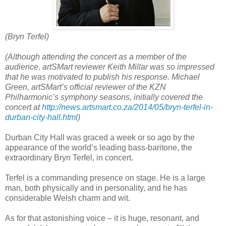
(Bryn Terfel)
(Although attending the concert as a member of the
audience, artSMart reviewer Keith Millar was so impressed
that he was motivated to publish his response.
Michael
Green, artSMart’s official reviewer of the KZN
Philharmonic’s symphony seasons, initially covered the
concert at
http://news.artsmart.co.za/2014/05/bryn-terfel-in-
durban-city-hall.html
)
Durban City Hall was graced a week or so ago by the
appearance of the world’s leading bass-baritone, the
extraordinary Bryn Terfel, in concert.
Terfel is a commanding presence on stage. He is a large
man, both physically and in personality, and he has
considerable Welsh charm and wit.
As for that astonishing voice – it is huge, resonant, and