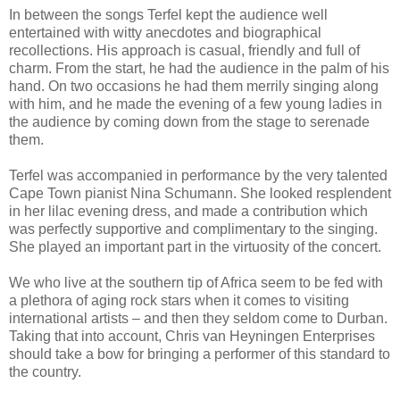
In between the songs Terfel kept the audience well
entertained with witty anecdotes and biographical
recollections. His approach is casual, friendly and full of
charm. From the start, he had the audience in the palm of his
hand. On two occasions he had them merrily singing along
with him, and he made the evening of a few young ladies in
the audience by coming down from the stage to serenade
them.
Terfel was accompanied in performance by the very talented
Cape Town pianist Nina Schumann. She looked resplendent
in her lilac evening dress, and made a contribution which
was perfectly supportive and complimentary to the singing.
She played an important part in the virtuosity of the concert.
We who live at the southern tip of Africa seem to be fed with
a plethora of aging rock stars when it comes to visiting
international artists – and then they seldom come to Durban.
Taking that into account, Chris van Heyningen Enterprises
should take a bow for bringing a performer of this standard to
the country.