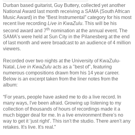
Durban based guitarist, Guy Buttery, collected yet another
National Award last month receiving a SAMA (South African
Music Award) in the “Best Instrumental” category for his most
recent live recording
Live in KwaZulu
. This will be his
th
second award and 7
nomination at the annual event. The
SAMA’s were held at Sun City in the Pilanesberg at the end
of last month and were broadcast to an audience of 4 million
viewers.
Recorded over two nights at the University of KwaZulu-
Natal,
Live in KwaZulu
acts as a "best of", featuring
numerous compositions drawn from his 14 year career.
Below is an excerpt taken from the liner notes from the
album:
“For years, people have asked me to do a live record. In
many ways, I've been afraid. Growing up listening to my
collection of thousands of hours of recordings made it a
much bigger deal for me. In a live environment there's no
way to get it ‘just right’. This isn't the studio. There aren't any
retakes. It's live. It's real.”