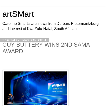
artSMart
Caroline Smart's arts news from Durban, Pietermaritzburg
and the rest of KwaZulu-Natal, South Africaa.
Thursday, May 29, 2014
GUY BUTTERY WINS 2ND SAMA
AWARD